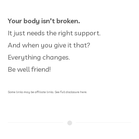
Your body isn’t broken.
It just needs the right support.
And when you give it that?
Everything changes.
Be well friend!
Some links may be affiliate links. See full disclosure here.