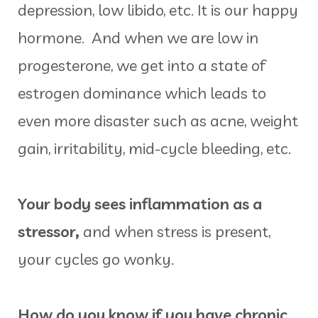
depression, low libido, etc. It is our happy
hormone. And when we are low in
progesterone, we get into a state of
estrogen dominance which leads to
even more disaster such as acne, weight
gain, irritability, mid-cycle bleeding, etc.
Your body sees inflammation as a
stressor,
and when stress is present,
your cycles go wonky.
How do you know if you have chronic