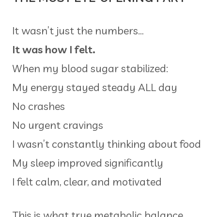
It wasn’t just the numbers…
It was how I felt.
When my blood sugar stabilized:
My energy stayed steady ALL day
No crashes
No urgent cravings
I wasn’t constantly thinking about food
My sleep improved significantly
I felt calm, clear, and motivated
This is what true metabolic balance