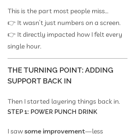
This is the part most people miss…
👉 It wasn’t just numbers on a screen.
👉 It directly impacted how I felt every
single hour.
THE TURNING POINT: ADDING
SUPPORT BACK IN
Then I started layering things back in.
STEP 1: POWER PUNCH DRINK
I saw
some improvement
—less