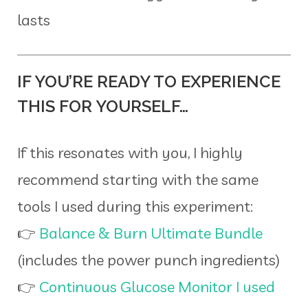
lasts
IF YOU’RE READY TO EXPERIENCE
THIS FOR YOURSELF…
If this resonates with you, I highly
recommend starting with the same
tools I used during this experiment:
👉
Balance & Burn Ultimate Bundle
(includes the power punch ingredients)
👉
Continuous Glucose Monitor I used