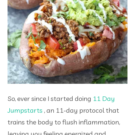
So, ever since I started doing
11 Day
Jumpstarts
, an 11-day protocol that
trains the body to flush inflammation,
leaving you feeling energized and