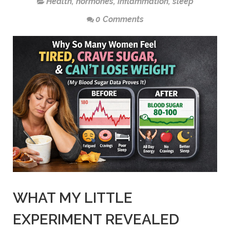
Health
,
hormones
,
inflammation
,
sleep
0 Comments
WHAT MY LITTLE
EXPERIMENT REVEALED