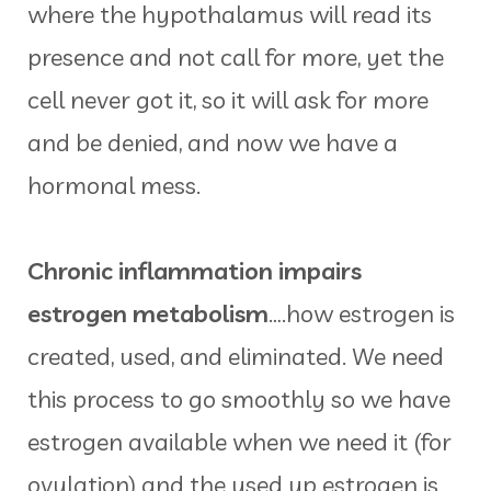
where the hypothalamus will read its
presence and not call for more, yet the
cell never got it, so it will ask for more
and be denied, and now we have a
hormonal mess.
Chronic inflammation impairs
estrogen metabolism
….how estrogen is
created, used, and eliminated. We need
this process to go smoothly so we have
estrogen available when we need it (for
ovulation) and the used up estrogen is