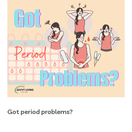
Got period problems?