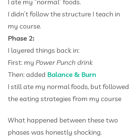
I ate my “normal” foods.
I didn’t follow the structure I teach in
my course.
Phase 2:
I layered things back in:
First: my
Power Punch drink
Then: added
Balance & Burn
I still ate my normal foods, but followed
the eating strategies from my course
What happened between these two
phases was honestly shocking.