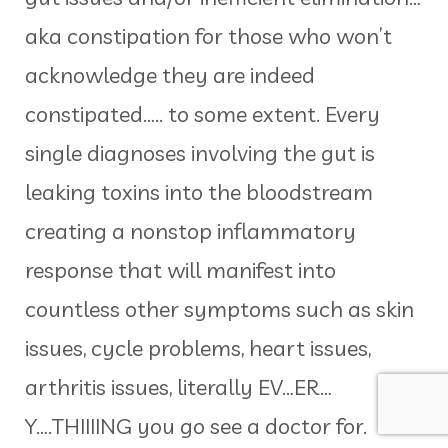
aka constipation for those who won’t
acknowledge they are indeed
constipated….. to some extent. Every
single diagnoses involving the gut is
leaking toxins into the bloodstream
creating a nonstop inflammatory
response that will manifest into
countless other symptoms such as skin
issues, cycle problems, heart issues,
arthritis issues, literally EV…ER…
Y….THIIIING you go see a doctor for.