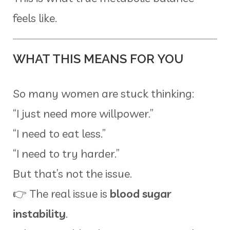
feels like.
WHAT THIS MEANS FOR YOU
So many women are stuck thinking:
“I just need more willpower.”
“I need to eat less.”
“I need to try harder.”
But that’s not the issue.
👉 The real issue is
blood sugar
instability
.