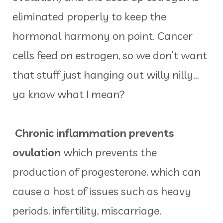
eliminated properly to keep the
hormonal harmony on point. Cancer
cells feed on estrogen, so we don’t want
that stuff just hanging out willy nilly…
ya know what I mean?
Chronic inflammation prevents
ovulation
which prevents the
production of progesterone, which can
cause a host of issues such as heavy
periods, infertility, miscarriage,