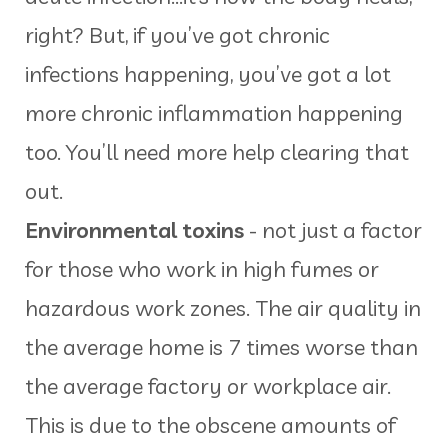
right? But, if you’ve got chronic
infections happening, you’ve got a lot
more chronic inflammation happening
too. You’ll need more help clearing that
out.
Environmental toxins
- not just a factor
for those who work in high fumes or
hazardous work zones. The air quality in
the average home is 7 times worse than
the average factory or workplace air.
This is due to the obscene amounts of