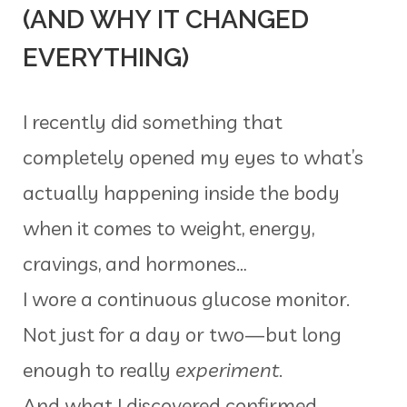
(AND WHY IT CHANGED
EVERYTHING)
I recently did something that
completely opened my eyes to what’s
actually happening inside the body
when it comes to weight, energy,
cravings, and hormones…
I wore a continuous glucose monitor.
Not just for a day or two—but long
enough to really
experiment
.
And what I discovered confirmed