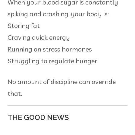
When your blood sugar is constantly
spiking and crashing, your body is:
Storing fat
Craving quick energy
Running on stress hormones
Struggling to regulate hunger
No amount of discipline can override
that.
THE GOOD NEWS