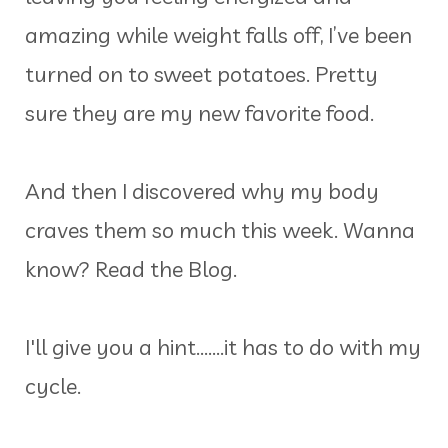
amazing while weight falls off, I’ve been
turned on to sweet potatoes. Pretty
sure they are my new favorite food.
And then I discovered why my body
craves them so much this week. Wanna
know? Read the Blog.
I'll give you a hint.......it has to do with my
cycle.