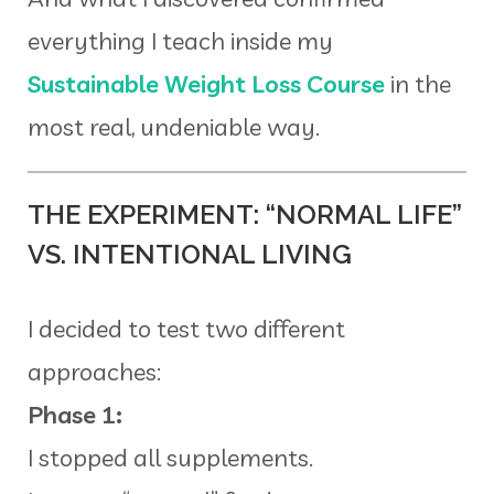
everything I teach inside my
Sustainable Weight Loss Course
in the
most real, undeniable way.
THE EXPERIMENT: “NORMAL LIFE”
VS. INTENTIONAL LIVING
I decided to test two different
approaches:
Phase 1:
I stopped all supplements.