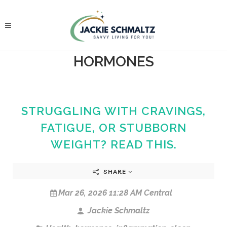
HORMONES
STRUGGLING WITH CRAVINGS,
FATIGUE, OR STUBBORN
WEIGHT? READ THIS.
SHARE
Mar 26, 2026 11:28 AM Central
Jackie Schmaltz