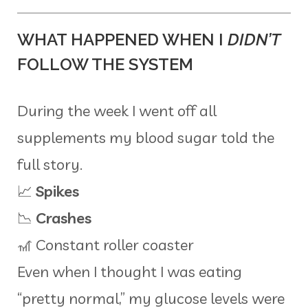
WHAT HAPPENED WHEN I
DIDN’T
FOLLOW THE SYSTEM
During the week I went off all
supplements my blood sugar told the
full story.
📈
Spikes
📉
Crashes
🎢 Constant roller coaster
Even when I thought I was eating
“pretty normal,” my glucose levels were