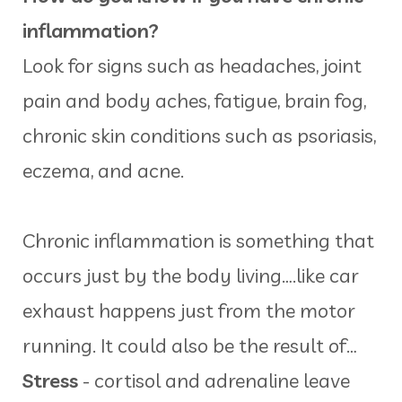
inflammation?
Look for signs such as headaches, joint
pain and body aches, fatigue, brain fog,
chronic skin conditions such as psoriasis,
eczema, and acne.
Chronic inflammation is something that
occurs just by the body living….like car
exhaust happens just from the motor
running. It could also be the result of…
Stress
- cortisol and adrenaline leave