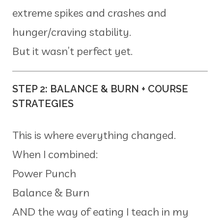
extreme spikes and crashes and
hunger/craving stability.
But it wasn’t perfect yet.
STEP 2: BALANCE & BURN + COURSE
STRATEGIES
This is where everything changed.
When I combined:
Power Punch
Balance & Burn
AND the way of eating I teach in my