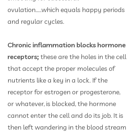
ovulation…..which equals happy periods
and regular cycles.
Chronic inflammation blocks hormone
receptors;
these are the holes in the cell
that accept the proper molecules of
nutrients like a key in a lock. If the
receptor for estrogen or progesterone,
or whatever, is blocked, the hormone
cannot enter the cell and do its job. It is
then left wandering in the blood stream