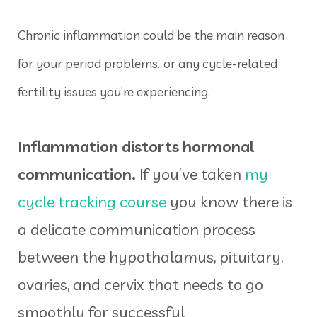
Chronic inflammation could be the main reason
for your period problems…or any cycle-related
fertility issues you’re experiencing.
Inflammation distorts hormonal
communication.
If you’ve taken
my
cycle tracking course
you know there is
a delicate communication process
between the hypothalamus, pituitary,
ovaries, and cervix that needs to go
smoothly for successful