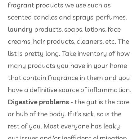
fragrant products we use such as
scented candles and sprays, perfumes,
laundry products, soaps, lotions, face
creams, hair products, cleaners, etc. The
list is pretty long. Take inventory of how
many products you have in your home
that contain fragrance in them and you
have a definitive source of inflammation.
Digestive problems
- the gut is the core
or hub of the body. If it’s sick, so is the
rest of you. Most everyone has leaky
gut issues and/or inefficient elimination…