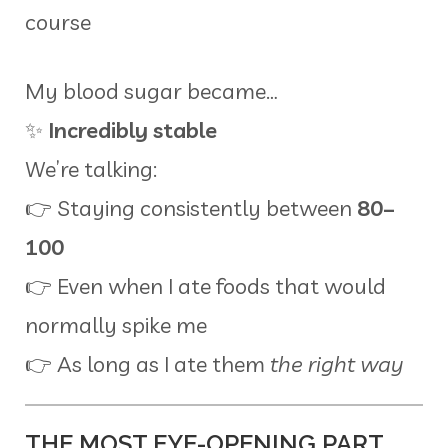
course
My blood sugar became…
✨
Incredibly stable
We’re talking:
👉 Staying consistently between
80–
100
👉 Even when I ate foods that would
normally spike me
👉 As long as I ate them
the right way
THE MOST EYE-OPENING PART