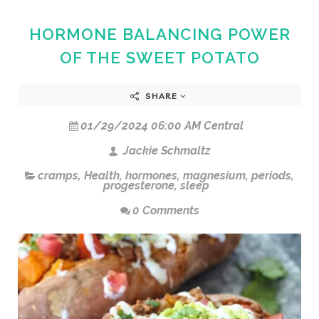
HORMONE BALANCING POWER
OF THE SWEET POTATO
SHARE
01/29/2024 06:00 AM Central
Jackie Schmaltz
cramps
,
Health
,
hormones
,
magnesium
,
periods
,
progesterone
,
sleep
0 Comments