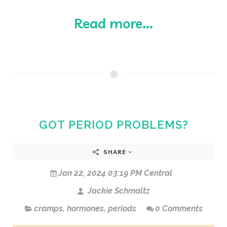
Read more...
GOT PERIOD PROBLEMS?
SHARE
Jan 22, 2024 03:19 PM Central
Jackie Schmaltz
cramps
,
hormones
,
periods
0 Comments