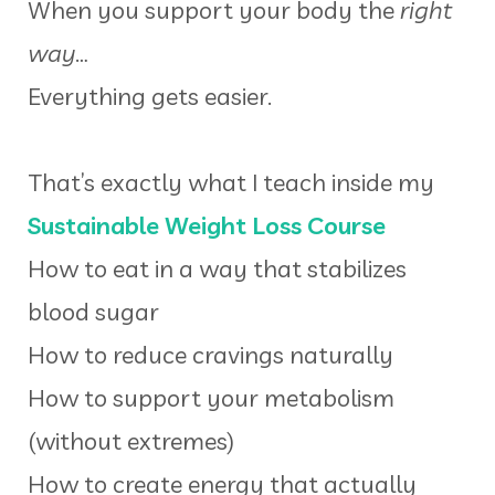
When you support your body the
right
way
…
Everything gets easier.
That’s exactly what I teach inside my
Sustainable Weight Loss Course
How to eat in a way that stabilizes
blood sugar
How to reduce cravings naturally
How to support your metabolism
(without extremes)
How to create energy that actually