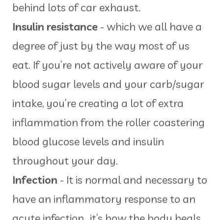
behind lots of car exhaust.
Insulin resistance
- which we all have a
degree of just by the way most of us
eat. If you’re not actively aware of your
blood sugar levels and your carb/sugar
intake, you’re creating a lot of extra
inflammation from the roller coastering
blood glucose levels and insulin
throughout your day.
Infection
- It is normal and necessary to
have an inflammatory response to an
acute infection...it’s how the body heals,