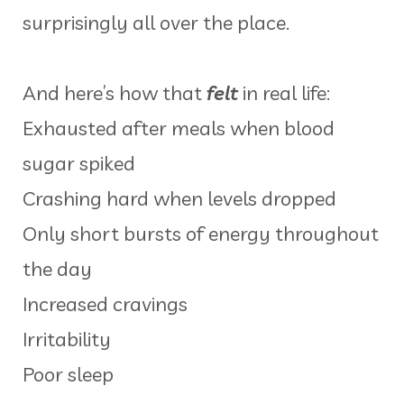
surprisingly all over the place.
And here’s how that
felt
in real life:
Exhausted after meals when blood
sugar spiked
Crashing hard when levels dropped
Only short bursts of energy throughout
the day
Increased cravings
Irritability
Poor sleep