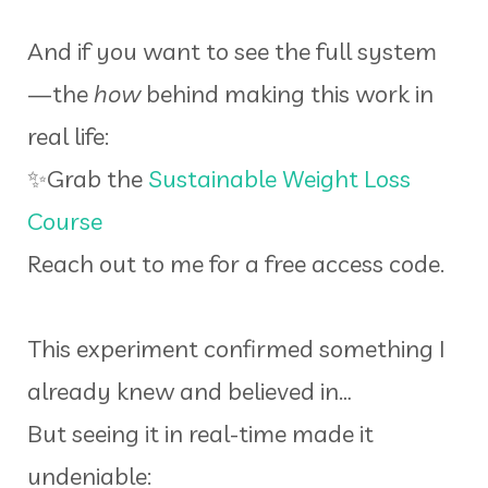
And if you want to see the full system
—the
how
behind making this work in
real life:
✨Grab the
Sustainable Weight Loss
Course
Reach out to me for a free access code.
This experiment confirmed something I
already knew and believed in…
But seeing it in real-time made it
undeniable: