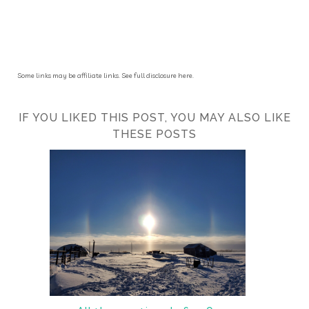
Some links may be affiliate links. See full disclosure here.
IF YOU LIKED THIS POST, YOU MAY ALSO LIKE
THESE POSTS