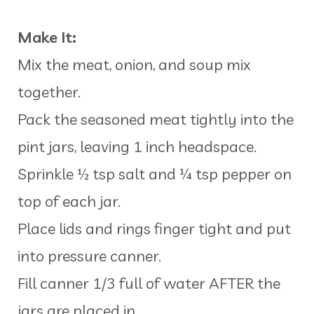
Make It:
Mix the meat, onion, and soup mix
together.
Pack the seasoned meat tightly into the
pint jars, leaving 1 inch headspace.
Sprinkle ½ tsp salt and ¼ tsp pepper on
top of each jar.
Place lids and rings finger tight and put
into pressure canner.
Fill canner 1/3 full of water AFTER the
jars are placed in.