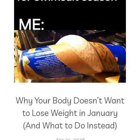
Why Your Body Doesn’t Want
to Lose Weight in January
(And What to Do Instead)
Apr 25, 2026