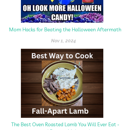
Mom Hacks for Beating the Halloween Aftermath
Nov 1, 2024
The Best Oven Roasted Lamb You Will Ever Eat -