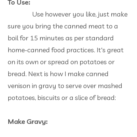
To Use:
Use however you like, just make
sure you bring the canned meat to a
boil for 15 minutes as per standard
home-canned food practices. It's great
on its own or spread on potatoes or
bread. Next is how I make canned
venison in gravy to serve over mashed
potatoes, biscuits or a slice of bread:
Make Gravy: