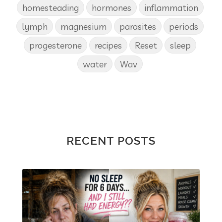
homesteading
hormones
inflammation
lymph
magnesium
parasites
periods
progesterone
recipes
Reset
sleep
water
Wav
RECENT POSTS