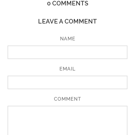
0
COMMENTS
LEAVE A COMMENT
NAME
EMAIL
COMMENT