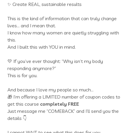
✨ Create REAL, sustainable results
This is the kind of information that can truly change
lives… and I mean that.
I know how many women are quietly struggling with
this.
And I built this with YOU in mind.
💛 If you’ve ever thought: “Why isn’t my body
responding anymore?”
This is for you.
And because I love my people so much…
🎁 I’m offering a LIMITED number of coupon codes to
get this course
completely FREE
Just message me “COMEBACK” and I’ll send you the
details 👇
I cannot WAIT to see what this does for you.