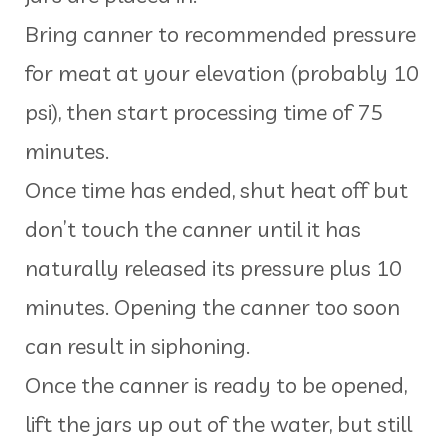
Bring canner to recommended pressure
for meat at your elevation (probably 10
psi), then start processing time of 75
minutes.
Once time has ended, shut heat off but
don’t touch the canner until it has
naturally released its pressure plus 10
minutes. Opening the canner too soon
can result in siphoning.
Once the canner is ready to be opened,
lift the jars up out of the water, but still