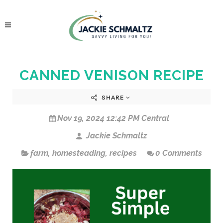
CANNED VENISON RECIPE
SHARE
Nov 19, 2024 12:42 PM Central
Jackie Schmaltz
farm
,
homesteading
,
recipes
0 Comments