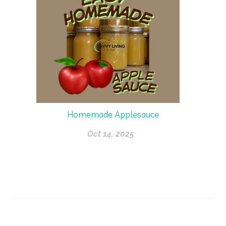
Homemade Applesauce
Oct 14, 2025