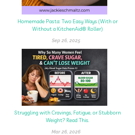
Homemade Pasta: Two Easy Ways (With or
Without a KitchenAid® Roller)
Sep 26, 2025
Struggling with Cravings, Fatigue, or Stubborn
Weight? Read This.
Mar 26, 2026