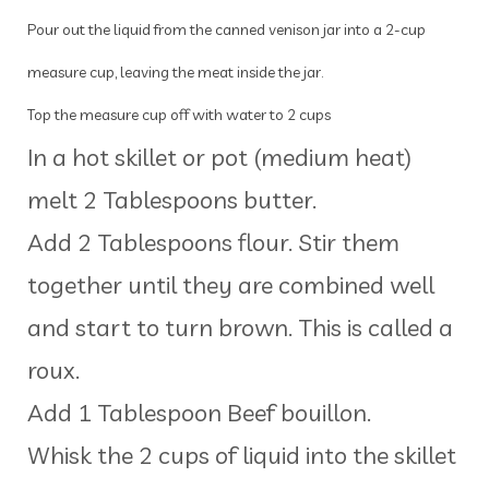
Pour out the liquid from the canned venison jar into a 2-cup
measure cup, leaving the meat inside the jar.
Top the measure cup off with water to 2 cups
In a hot skillet or pot (medium heat)
melt 2 Tablespoons butter.
Add 2 Tablespoons flour. Stir them
together until they are combined well
and start to turn brown. This is called a
roux.
Add 1 Tablespoon Beef bouillon.
Whisk the 2 cups of liquid into the skillet