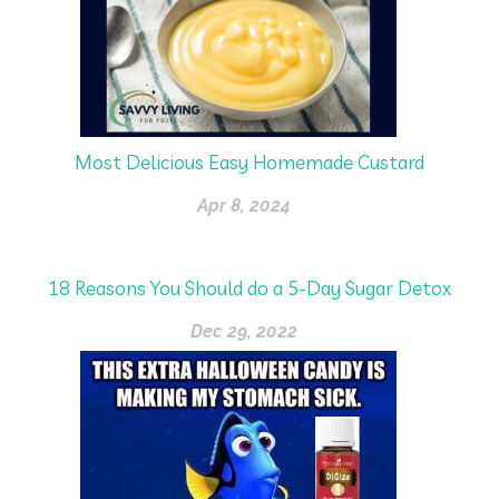
Most Delicious Easy Homemade Custard
Apr 8, 2024
18 Reasons You Should do a 5-Day Sugar Detox
Dec 29, 2022