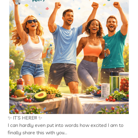
✨ IT’S HERE!!! ✨
I can hardly even put into words how excited I am to
finally share this with you…