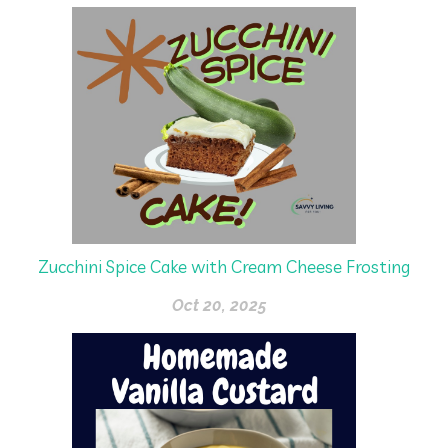
Zucchini Spice Cake with Cream Cheese Frosting
Oct 20, 2025