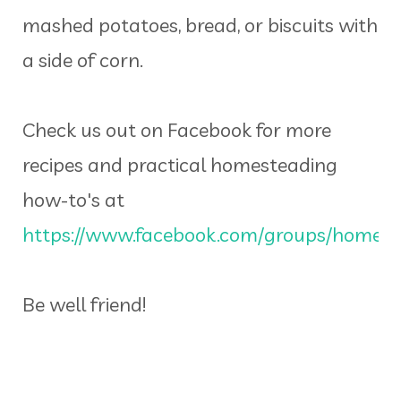
mashed potatoes, bread, or biscuits with
a side of corn.
Check us out on Facebook for more
recipes and practical homesteading
how-to's at
https://www.facebook.com/groups/homeins
Be well friend!