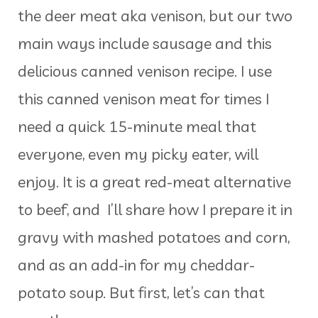
the deer meat aka venison, but our two
main ways include sausage and this
delicious canned venison recipe. I use
this canned venison meat for times I
need a quick 15-minute meal that
everyone, even my picky eater, will
enjoy. It is a great red-meat alternative
to beef, and I’ll share how I prepare it in
gravy with mashed potatoes and corn,
and as an add-in for my cheddar-
potato soup. But first, let’s can that