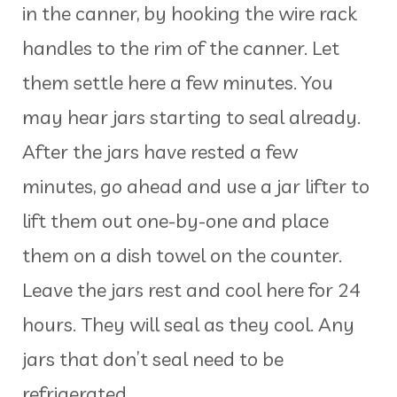
in the canner, by hooking the wire rack
handles to the rim of the canner. Let
them settle here a few minutes. You
may hear jars starting to seal already.
After the jars have rested a few
minutes, go ahead and use a jar lifter to
lift them out one-by-one and place
them on a dish towel on the counter.
Leave the jars rest and cool here for 24
hours. They will seal as they cool. Any
jars that don’t seal need to be
refrigerated.