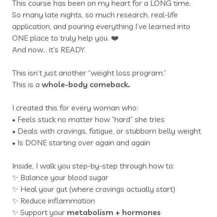
This course has been on my heart for a LONG time.
So many late nights, so much research, real-life
application, and pouring everything I’ve learned into
ONE place to truly help you. ❤️
And now… it’s READY.
This isn’t just another “weight loss program.”
This is a
whole-body comeback.
I created this for every woman who:
• Feels stuck no matter how “hard” she tries
• Deals with cravings, fatigue, or stubborn belly weight
• Is DONE starting over again and again
Inside, I walk you step-by-step through how to:
✨ Balance your blood sugar
✨ Heal your gut (where cravings actually start)
✨ Reduce inflammation
✨ Support your
metabolism +
hormones