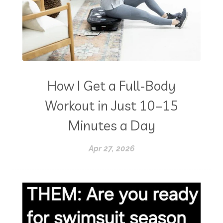
How I Get a Full-Body
Workout in Just 10–15
Minutes a Day
Apr 27, 2026