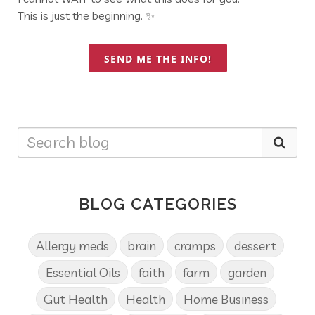
This is just the beginning. ✨
SEND ME THE INFO!
BLOG CATEGORIES
Allergy meds
brain
cramps
dessert
Essential Oils
faith
farm
garden
Gut Health
Health
Home Business