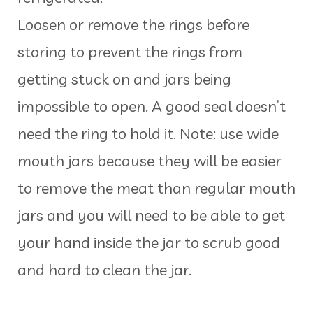
Loosen or remove the rings before
storing to prevent the rings from
getting stuck on and jars being
impossible to open. A good seal doesn’t
need the ring to hold it. Note: use wide
mouth jars because they will be easier
to remove the meat than regular mouth
jars and you will need to be able to get
your hand inside the jar to scrub good
and hard to clean the jar.