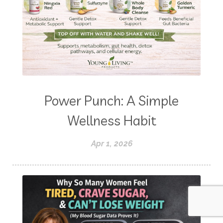
Power Punch: A Simple
Wellness Habit
Apr 1, 2026