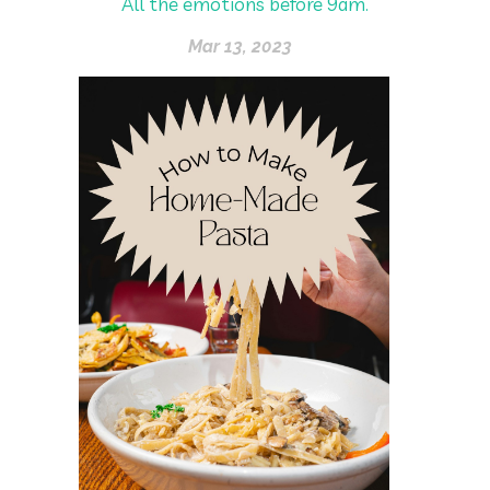
All the emotions before 9am.
Mar 13, 2023