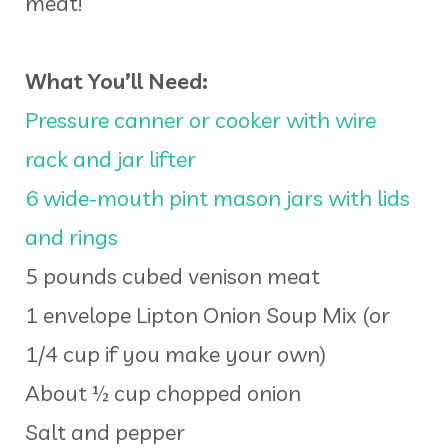
meat!
What You’ll Need:
Pressure canner or cooker with wire
rack and jar lifter
6 wide-mouth pint mason jars with lids
and rings
5 pounds cubed venison meat
1 envelope Lipton Onion Soup Mix (or
1/4 cup if you make your own)
About ½ cup chopped onion
Salt and pepper