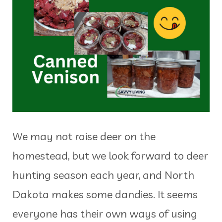
We may not raise deer on the
homestead, but we look forward to deer
hunting season each year, and North
Dakota makes some dandies. It seems
everyone has their own ways of using