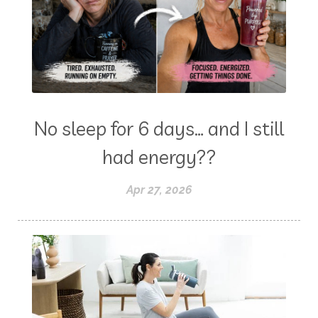
No sleep for 6 days… and I still
had energy??
Apr 27, 2026