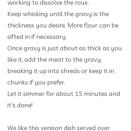
working to dissolve the roux.
Keep whisking until the gravy is the
thickness you desire. More flour can be
sifted in if necessary.
Once gravy is just about as thick as you
like it, add the meat to the gravy,
breaking it up into shreds or keep it in
chunks if you prefer.
Let it simmer for about 15 minutes and
it's done!
We like this venison dish served over