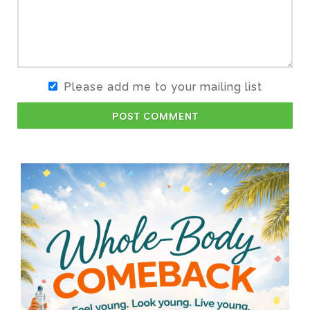
Please add me to your mailing list
POST COMMENT