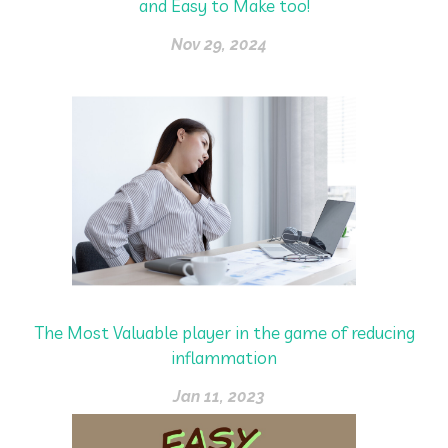
and Easy to Make too!
Nov 29, 2024
The Most Valuable player in the game of reducing
inflammation
Jan 11, 2023