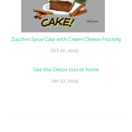
Zucchini Spice Cake with Cream Cheese Frosting
Oct 20, 2025
Use this Detox tool at home
Jan 27, 2025