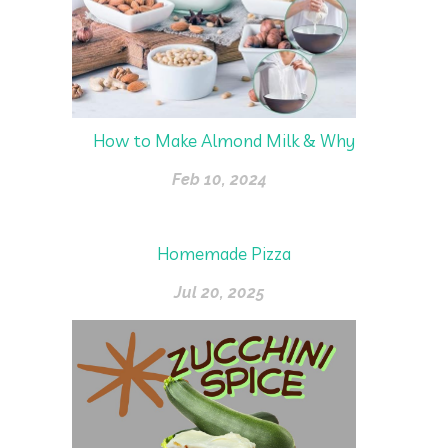
How to Make Almond Milk & Why
Feb 10, 2024
Homemade Pizza
Jul 20, 2025