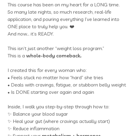
This course has been on my heart for a LONG time.
So many late nights, so much research, real-life
application, and pouring everything I’ve learned into
ONE place to truly help you. ❤️
And now… it’s READY.
This isn’t just another “weight loss program.”
This is a
whole-body comeback.
I created this for every woman who:
• Feels stuck no matter how “hard” she tries
• Deals with cravings, fatigue, or stubborn belly weight
• Is DONE starting over again and again
Inside, I walk you step-by-step through how to:
✨ Balance your blood sugar
✨ Heal your gut (where cravings actually start)
✨ Reduce inflammation
✨ Support your
metabolism +
hormones