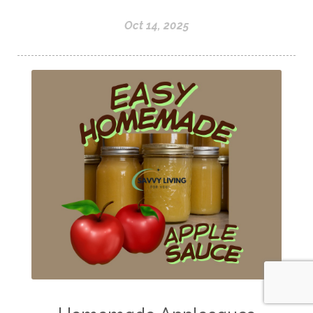
Oct 14, 2025