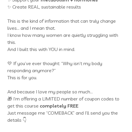
✨ Create REAL, sustainable results
This is the kind of information that can truly change
lives… and I mean that.
I know how many women are quietly struggling with
this.
And I built this with YOU in mind.
💛 If you’ve ever thought: “Why isn’t my body
responding anymore?”
This is for you.
And because I love my people so much…
🎁 I’m offering a LIMITED number of coupon codes to
get this course
completely FREE
Just message me “COMEBACK” and I’ll send you the
details 👇