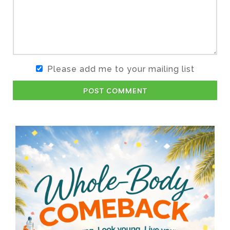
Please add me to your mailing list
POST COMMENT