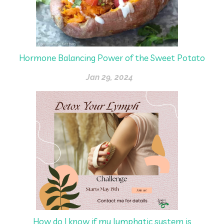
Hormone Balancing Power of the Sweet Potato
Jan 29, 2024
How do I know if my lymphatic system is