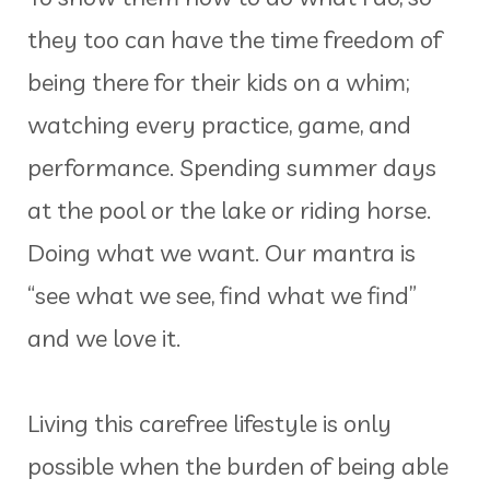
they too can have the time freedom of
being there for their kids on a whim;
watching every practice, game, and
performance. Spending summer days
at the pool or the lake or riding horse.
Doing what we want. Our mantra is
“see what we see, find what we find”
and we love it.
Living this carefree lifestyle is only
possible when the burden of being able