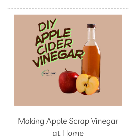
Making Apple Scrap Vinegar
at Home