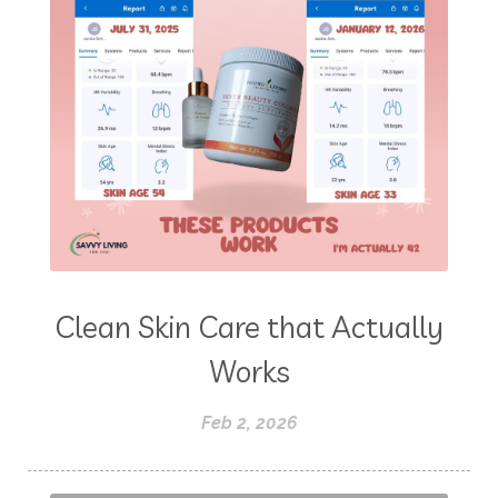
Clean Skin Care that Actually
Works
Feb 2, 2026