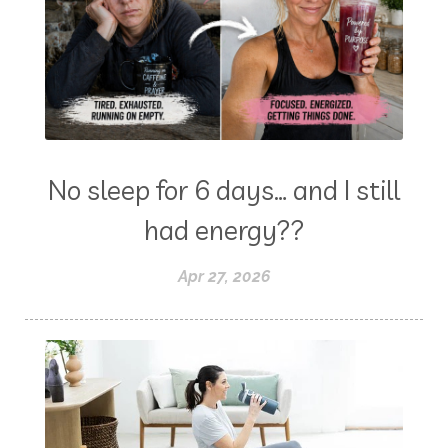
No sleep for 6 days… and I still
had energy??
Apr 27, 2026