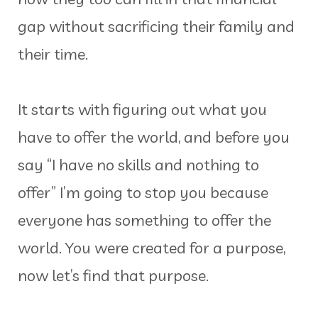
gap without sacrificing their family and
their time.
It starts with figuring out what you
have to offer the world, and before you
say “I have no skills and nothing to
offer” I’m going to stop you because
everyone has something to offer the
world. You were created for a purpose,
now let’s find that purpose.