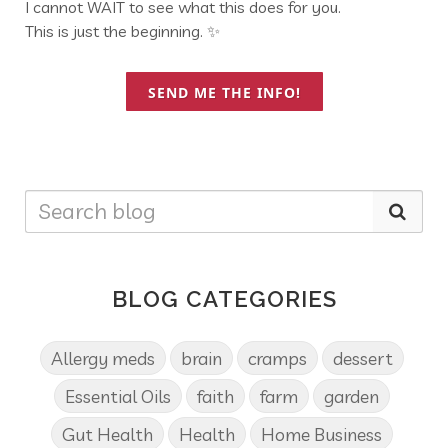
I cannot WAIT to see what this does for you.
This is just the beginning. ✨
SEND ME THE INFO!
BLOG CATEGORIES
Allergy meds
brain
cramps
dessert
Essential Oils
faith
farm
garden
Gut Health
Health
Home Business