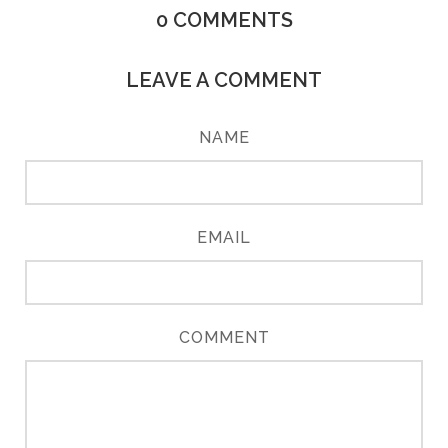
0
COMMENTS
LEAVE A COMMENT
NAME
EMAIL
COMMENT