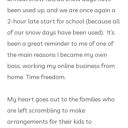
been used up, and we are once again a
2-hour late start for school (because all
of our snow days have been used). It’s
been a great reminder to me of one of
the main reasons I became my own
boss, working my online business from
home. Time freedom.
My heart goes out to the families who
are left scrambling to make
arrangements for their kids to