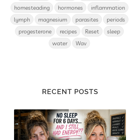
homesteading
hormones
inflammation
lymph
magnesium
parasites
periods
progesterone
recipes
Reset
sleep
water
Wav
RECENT POSTS