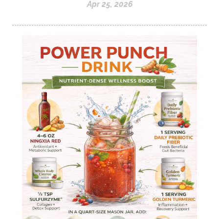
Apr 25, 2026