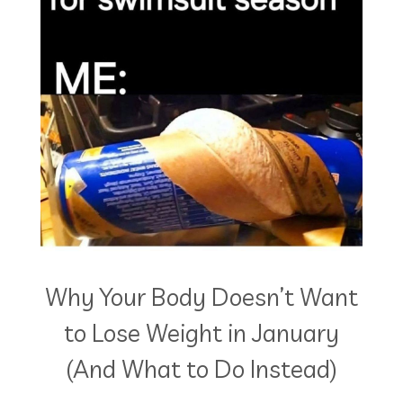
Why Your Body Doesn’t Want
to Lose Weight in January
(And What to Do Instead)