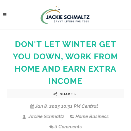
DON'T LET WINTER GET
YOU DOWN, WORK FROM
HOME AND EARN EXTRA
INCOME
SHARE
Jan 8, 2023 10:31 PM Central
Jackie Schmaltz
Home Business
0 Comments