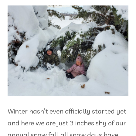
Winter hasn’t even officially started yet
and here we are just 3 inches shy of our
annual snow fall, all snow days have