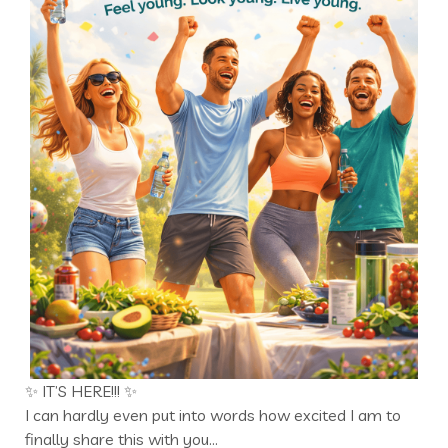
✨ IT’S HERE!!! ✨
I can hardly even put into words how excited I am to
finally share this with you…