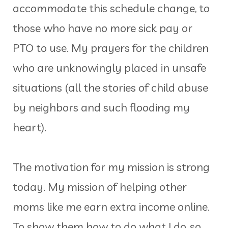
accommodate this schedule change, to
those who have no more sick pay or
PTO to use. My prayers for the children
who are unknowingly placed in unsafe
situations (all the stories of child abuse
by neighbors and such flooding my
heart).
The motivation for my mission is strong
today. My mission of helping other
moms like me earn extra income online.
To show them how to do what I do, so