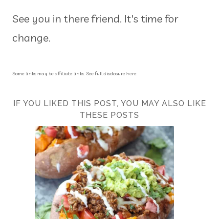
See you in there friend. It's time for
change.
Some links may be affiliate links. See full disclosure here.
IF YOU LIKED THIS POST, YOU MAY ALSO LIKE
THESE POSTS