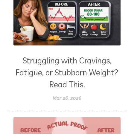
Struggling with Cravings,
Fatigue, or Stubborn Weight?
Read This.
Mar 26, 2026