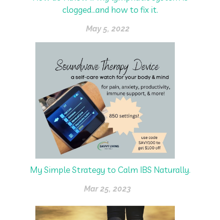
clogged...and how to fix it.
May 5, 2022
My Simple Strategy to Calm IBS Naturally.
Mar 25, 2023