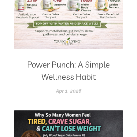
Power Punch: A Simple
Wellness Habit
Apr 1, 2026