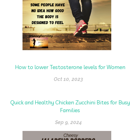
How to lower Testosterone levels for Women
Oct 10, 2023
Quick and Healthy Chicken Zucchini Bites for Busy
Families
Sep 9, 2024