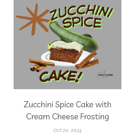
Zucchini Spice Cake with
Cream Cheese Frosting
Oct 20, 2025