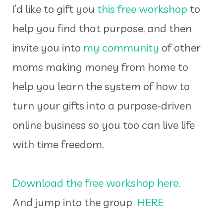
I’d like to gift you
this free workshop
to
help you find that purpose, and then
invite you into
my community
of other
moms making money from home to
help you learn the system of how to
turn your gifts into a purpose-driven
online business so you too can live life
with time freedom.
Download the free workshop here.
And jump into the group
HERE