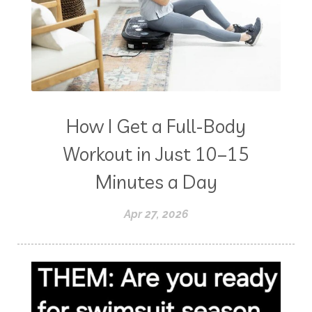
How I Get a Full-Body
Workout in Just 10–15
Minutes a Day
Apr 27, 2026