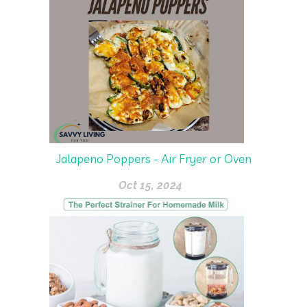
Jalapeno Poppers - Air Fryer or Oven
Oct 15, 2024