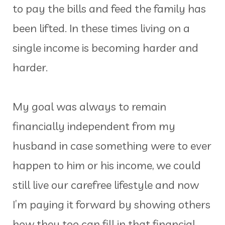
to pay the bills and feed the family has
been lifted. In these times living on a
single income is becoming harder and
harder.
My goal was always to remain
financially independent from my
husband in case something were to ever
happen to him or his income, we could
still live our carefree lifestyle and now
I’m paying it forward by showing others
how they too can fill in that financial