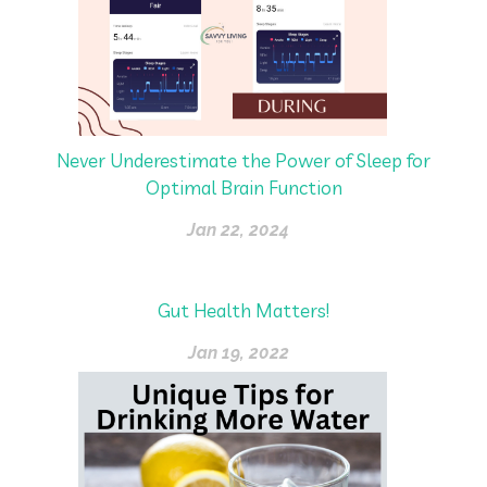
Never Underestimate the Power of Sleep for
Optimal Brain Function
Jan 22, 2024
Gut Health Matters!
Jan 19, 2022