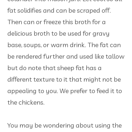
fat solidifies and can be scraped off.
Then can or freeze this broth for a
delicious broth to be used for gravy
base, soups, or warm drink. The fat can
be rendered further and used like tallow
but do note that sheep fat has a
different texture to it that might not be
appealing to you. We prefer to feed it to
the chickens.
You may be wondering about using the