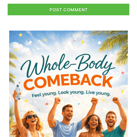
POST COMMENT