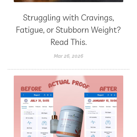
Struggling with Cravings,
Fatigue, or Stubborn Weight?
Read This.
Mar 26, 2026