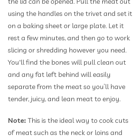
the lid can be opened. Pull the meat out
using the handles on the trivet and set it
on a baking sheet or large plate. Let it
rest a few minutes, and then go to work
slicing or shredding however you need.
You'll find the bones will pull clean out
and any fat left behind will easily
separate from the meat so you’ll have
tender, juicy, and lean meat to enjoy.
Note:
This is the ideal way to cook cuts
of meat such as the neck or loins and