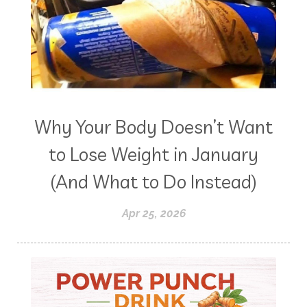
Why Your Body Doesn’t Want
to Lose Weight in January
(And What to Do Instead)
Apr 25, 2026