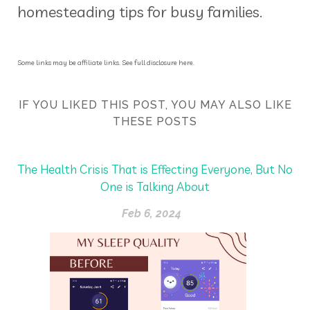
homesteading tips for busy families.
Some links may be affiliate links. See full disclosure here.
IF YOU LIKED THIS POST, YOU MAY ALSO LIKE
THESE POSTS
The Health Crisis That is Effecting Everyone, But No
One is Talking About
Feb 6, 2024