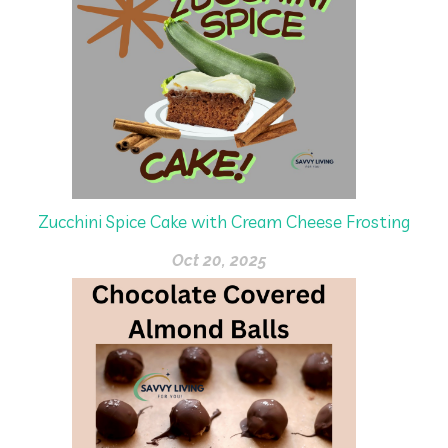
Zucchini Spice Cake with Cream Cheese Frosting
Oct 20, 2025