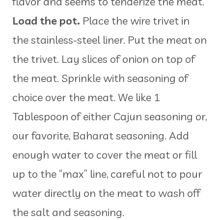
flavor and seems to tenderize the meat.
Load the pot.
Place the wire trivet in
the stainless-steel liner. Put the meat on
the trivet. Lay slices of onion on top of
the meat. Sprinkle with seasoning of
choice over the meat. We like 1
Tablespoon of either Cajun seasoning or,
our favorite, Baharat seasoning. Add
enough water to cover the meat or fill
up to the “max” line, careful not to pour
water directly on the meat to wash off
the salt and seasoning.