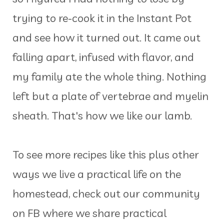
trying to re-cook it in the Instant Pot
and see how it turned out. It came out
falling apart, infused with flavor, and
my family ate the whole thing. Nothing
left but a plate of vertebrae and myelin
sheath. That's how we like our lamb.
To see more recipes like this plus other
ways we live a practical life on the
homestead, check out our community
on FB where we share practical