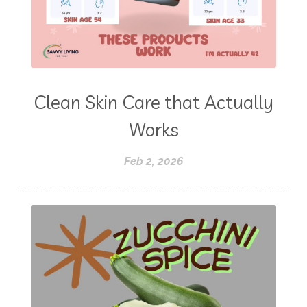
Clean Skin Care that Actually
Works
Feb 2, 2026