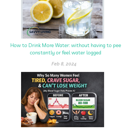
How to Drink More Water: without having to pee
constantly or feel water logged
Feb 8, 2024