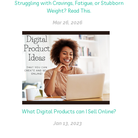
Struggling with Cravings, Fatigue, or Stubborn
Weight? Read This.
Mar 26, 2026
What Digital Products can I Sell Online?
Jan 13, 2023