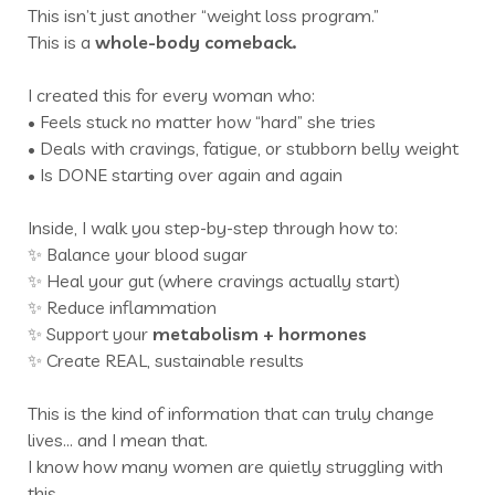
This isn’t just another “weight loss program.”
This is a
whole-body comeback.
I created this for every woman who:
• Feels stuck no matter how “hard” she tries
• Deals with cravings, fatigue, or stubborn belly weight
• Is DONE starting over again and again
Inside, I walk you step-by-step through how to:
✨ Balance your blood sugar
✨ Heal your gut (where cravings actually start)
✨ Reduce inflammation
✨ Support your
metabolism +
hormones
✨ Create REAL, sustainable results
This is the kind of information that can truly change
lives… and I mean that.
I know how many women are quietly struggling with
this.