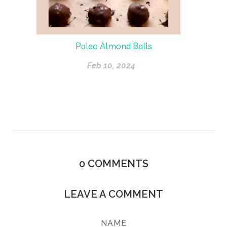
Paleo Almond Balls
Feb 10, 2024
0
COMMENTS
LEAVE A COMMENT
NAME