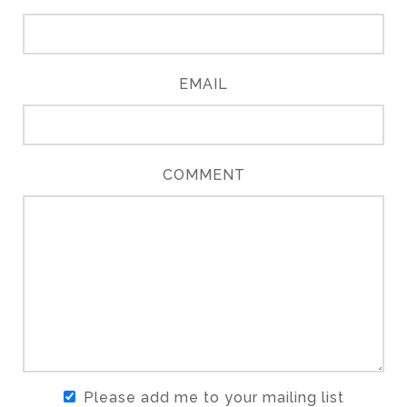
EMAIL
COMMENT
Please add me to your mailing list