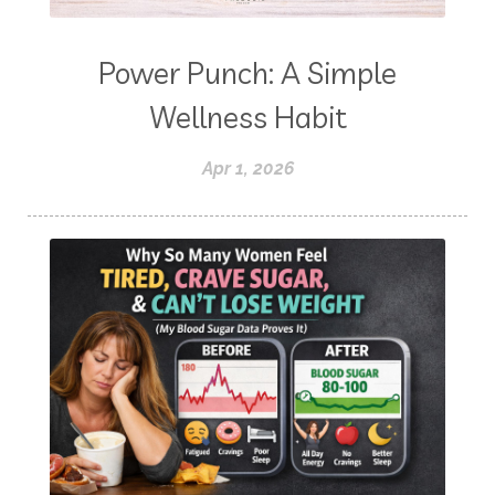
Power Punch: A Simple
Wellness Habit
Apr 1, 2026