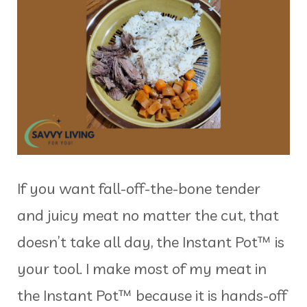
If you want fall-off-the-bone tender
and juicy meat no matter the cut, that
doesn’t take all day, the Instant Pot™ is
your tool. I make most of my meat in
the Instant Pot™ because it is hands-off