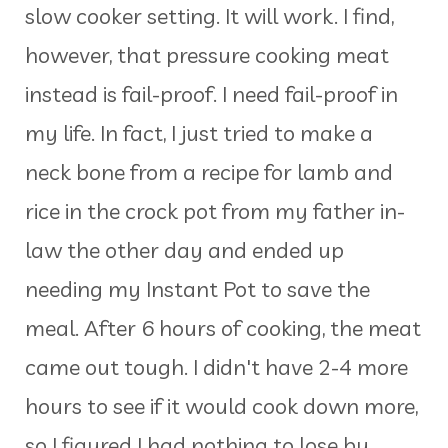
slow cooker setting. It will work. I find,
however, that pressure cooking meat
instead is fail-proof. I need fail-proof in
my life. In fact, I just tried to make a
neck bone from a recipe for lamb and
rice in the crock pot from my father in-
law the other day and ended up
needing my Instant Pot to save the
meal. After 6 hours of cooking, the meat
came out tough. I didn't have 2-4 more
hours to see if it would cook down more,
so I figured I had nothing to lose by