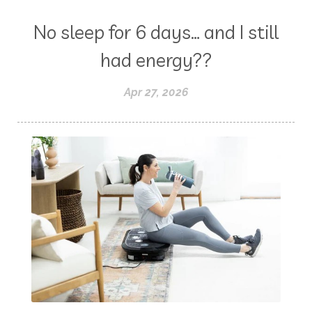
No sleep for 6 days… and I still
had energy??
Apr 27, 2026