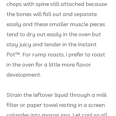
chops with spine still attached because
the bones will fall out and separate
easily and these smaller muscle pieces
tend to dry out easily in the oven but
stay juicy and tender in the Instant
Pot™. For rump roasts, I prefer to roast
in the oven for a little more flavor
development.
Strain the leftover liquid through a milk
filter or paper towel resting in a screen
colander into mason jars. Let cool so all