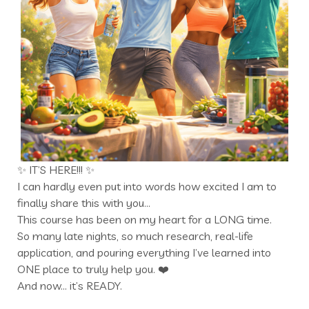
✨ IT’S HERE!!! ✨
I can hardly even put into words how excited I am to
finally share this with you…
This course has been on my heart for a LONG time.
So many late nights, so much research, real-life
application, and pouring everything I’ve learned into
ONE place to truly help you. ❤️
And now… it’s READY.