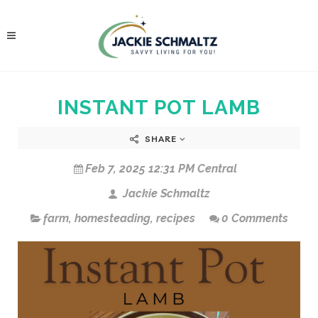
INSTANT POT LAMB
SHARE
Feb 7, 2025 12:31 PM Central
Jackie Schmaltz
farm
,
homesteading
,
recipes
0 Comments