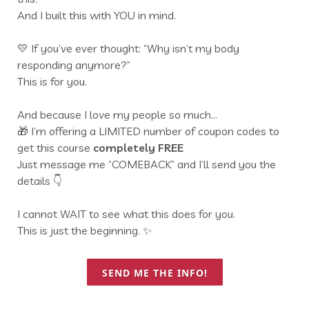
And I built this with YOU in mind.
💛 If you’ve ever thought: “Why isn’t my body
responding anymore?”
This is for you.
And because I love my people so much…
🎁 I’m offering a LIMITED number of coupon codes to
get this course
completely FREE
Just message me “COMEBACK” and I’ll send you the
details 👇
I cannot WAIT to see what this does for you.
This is just the beginning. ✨
SEND ME THE INFO!