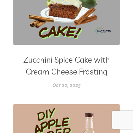
Zucchini Spice Cake with
Cream Cheese Frosting
Oct 20, 2025