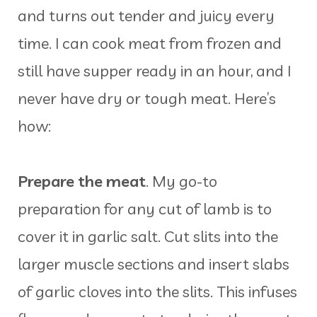
and turns out tender and juicy every
time. I can cook meat from frozen and
still have supper ready in an hour, and I
never have dry or tough meat. Here’s
how:
Prepare the meat
. My go-to
preparation for any cut of lamb is to
cover it in garlic salt. Cut slits into the
larger muscle sections and insert slabs
of garlic cloves into the slits. This infuses