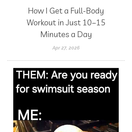
How I Get a Full-Body
Workout in Just 10–15
Minutes a Day
Apr 27, 2026