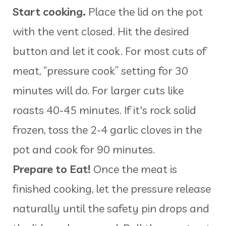
Start cooking.
Place the lid on the pot
with the vent closed. Hit the desired
button and let it cook. For most cuts of
meat, “pressure cook” setting for 30
minutes will do. For larger cuts like
roasts 40-45 minutes. If it's rock solid
frozen, toss the 2-4 garlic cloves in the
pot and cook for 90 minutes.
Prepare to Eat!
Once the meat is
finished cooking, let the pressure release
naturally until the safety pin drops and