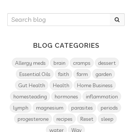
BLOG CATEGORIES
Allergy meds
brain
cramps
dessert
Essential Oils
faith
farm
garden
Gut Health
Health
Home Business
homesteading
hormones
inflammation
lymph
magnesium
parasites
periods
progesterone
recipes
Reset
sleep
water
Wav