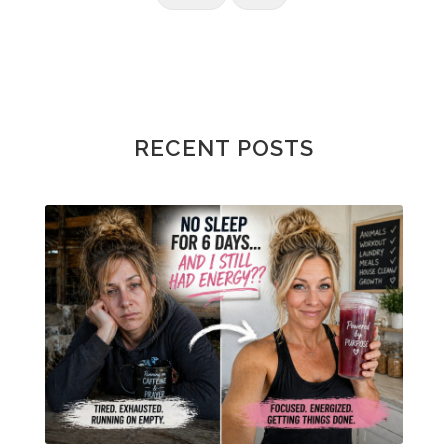
RECENT POSTS