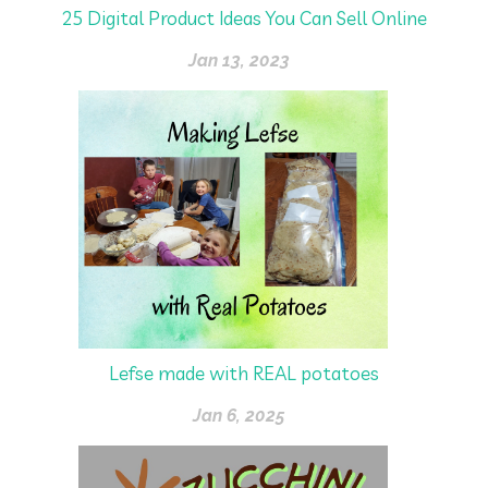
25 Digital Product Ideas You Can Sell Online
Jan 13, 2023
Lefse made with REAL potatoes
Jan 6, 2025