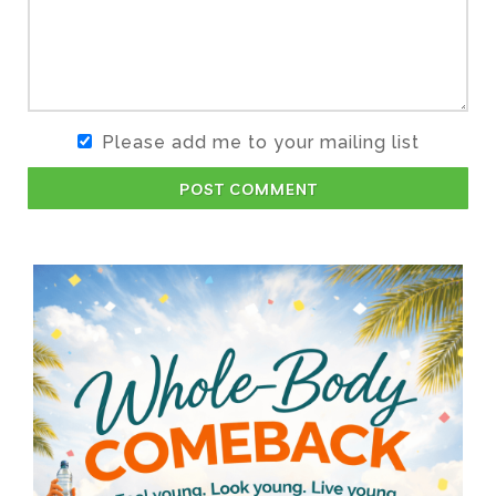
Please add me to your mailing list
POST COMMENT