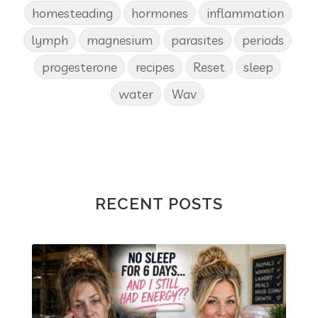
homesteading
hormones
inflammation
lymph
magnesium
parasites
periods
progesterone
recipes
Reset
sleep
water
Wav
RECENT POSTS