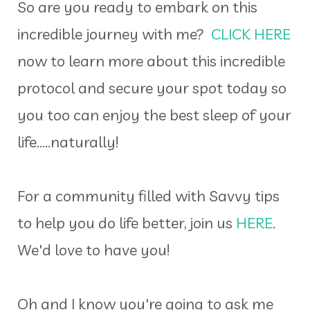
So are you ready to embark on this
incredible journey with me?
CLICK HERE
now to learn more about this incredible
protocol and secure your spot today so
you too can enjoy the best sleep of your
life.....naturally!
For a community filled with Savvy tips
to help you do life better, join us
HERE
.
We'd love to have you!
Oh and I know you're going to ask me