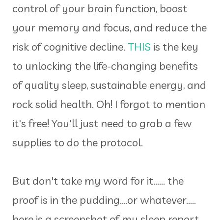
control of your brain function, boost
your memory and focus, and reduce the
risk of cognitive decline.
THIS
is the key
to unlocking the life-changing benefits
of quality sleep, sustainable energy, and
rock solid health. Oh! I forgot to mention
it's free! You'll just need to grab a few
supplies to do the protocol.
But don't take my word for it...... the
proof is in the pudding....or whatever.....
here is a screenshot of my sleep report