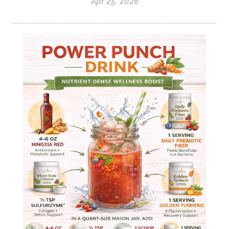
Apr 25, 2026