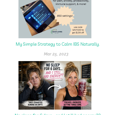
My Simple Strategy to Calm IBS Naturally.
Mar 25, 2023