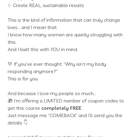
✨ Create REAL, sustainable results
This is the kind of information that can truly change
lives… and I mean that.
I know how many women are quietly struggling with
this.
And I built this with YOU in mind.
💛 If you’ve ever thought: “Why isn’t my body
responding anymore?”
This is for you.
And because I love my people so much…
🎁 I’m offering a LIMITED number of coupon codes to
get this course
completely FREE
Just message me “COMEBACK” and I’ll send you the
details 👇