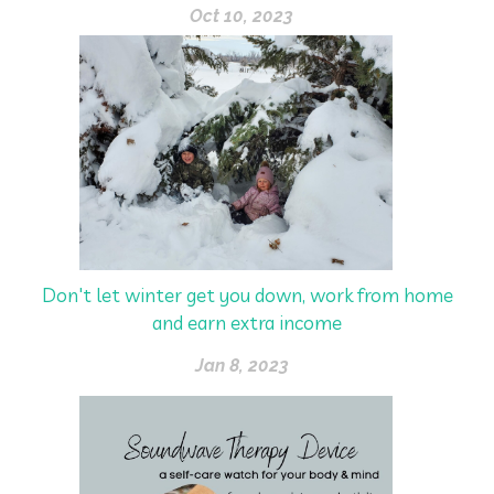
Oct 10, 2023
Don't let winter get you down, work from home
and earn extra income
Jan 8, 2023