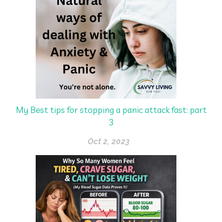
My Best tips for stopping a panic attack fast: part
3
Oct 2, 2023