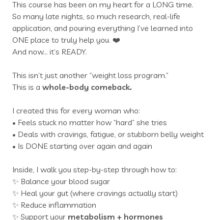
This course has been on my heart for a LONG time.
So many late nights, so much research, real-life
application, and pouring everything I’ve learned into
ONE place to truly help you. ❤️
And now… it’s READY.
This isn’t just another “weight loss program.”
This is a
whole-body comeback.
I created this for every woman who:
• Feels stuck no matter how “hard” she tries
• Deals with cravings, fatigue, or stubborn belly weight
• Is DONE starting over again and again
Inside, I walk you step-by-step through how to:
✨ Balance your blood sugar
✨ Heal your gut (where cravings actually start)
✨ Reduce inflammation
✨ Support your
metabolism +
hormones