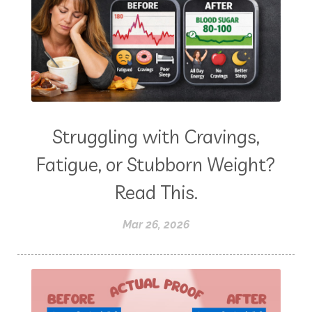
Struggling with Cravings,
Fatigue, or Stubborn Weight?
Read This.
Mar 26, 2026