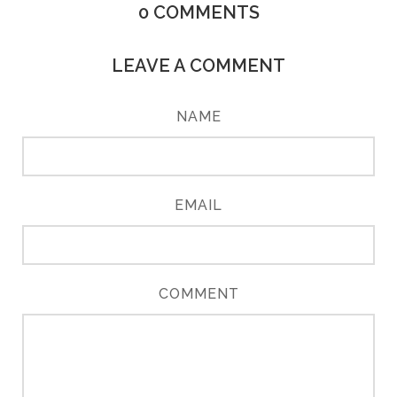
0
COMMENTS
LEAVE A COMMENT
NAME
EMAIL
COMMENT