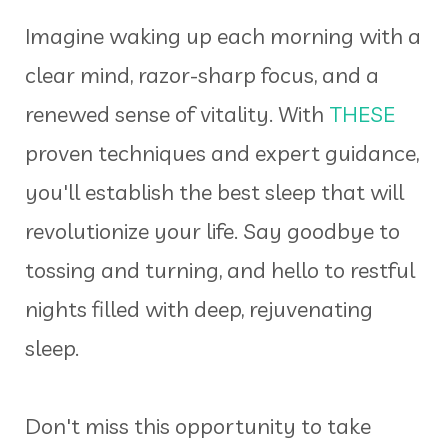
Imagine waking up each morning with a
clear mind, razor-sharp focus, and a
renewed sense of vitality. With
THESE
proven techniques and expert guidance,
you'll establish the best sleep that will
revolutionize your life. Say goodbye to
tossing and turning, and hello to restful
nights filled with deep, rejuvenating
sleep.
Don't miss this opportunity to take