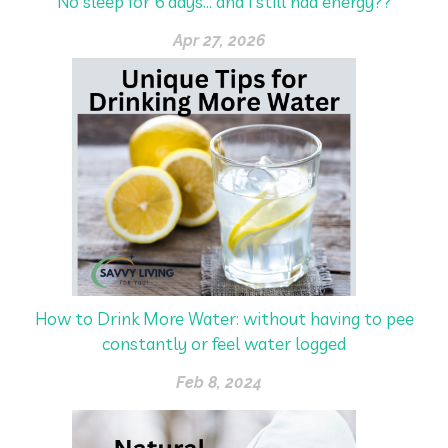
No sleep for 6 days… and I still had energy??
Apr 27, 2026
How to Drink More Water: without having to pee
constantly or feel water logged
Feb 8, 2024