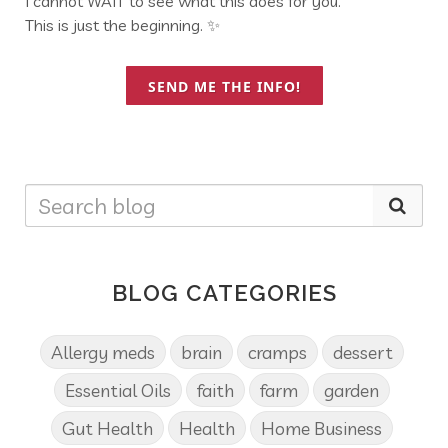
I cannot WAIT to see what this does for you.
This is just the beginning. ✨
SEND ME THE INFO!
BLOG CATEGORIES
Allergy meds
brain
cramps
dessert
Essential Oils
faith
farm
garden
Gut Health
Health
Home Business