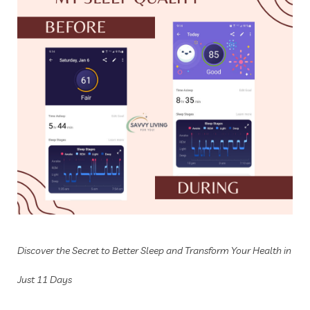
Discover the Secret to Better Sleep and Transform Your Health in
Just 11 Days