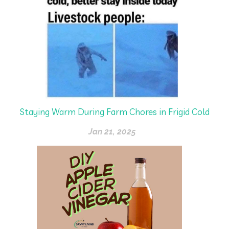
Staying Warm During Farm Chores in Frigid Cold
Jan 21, 2025