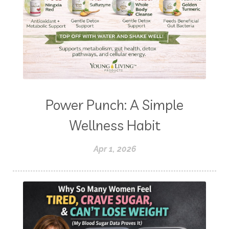
Power Punch: A Simple
Wellness Habit
Apr 1, 2026