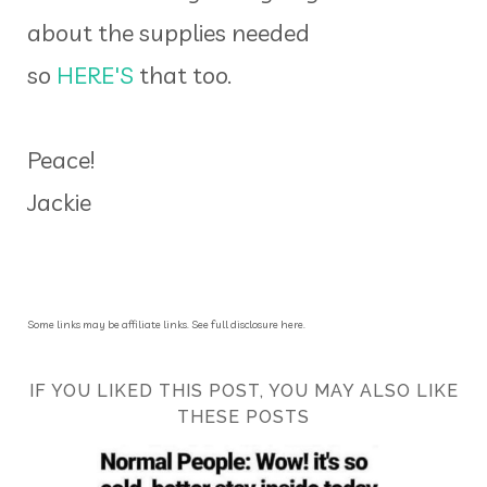
about the supplies needed
so
HERE'S
that too.
Peace!
Jackie
Some links may be affiliate links. See full disclosure here.
IF YOU LIKED THIS POST, YOU MAY ALSO LIKE
THESE POSTS