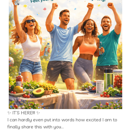
✨ IT’S HERE!!! ✨
I can hardly even put into words how excited I am to
finally share this with you…