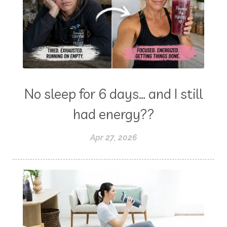
No sleep for 6 days… and I still
had energy??
Apr 27, 2026