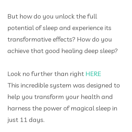
But how do you unlock the full
potential of sleep and experience its
transformative effects? How do you
achieve that good healing deep sleep?
Look no further than right
HERE
This incredible system was designed to
help you transform your health and
harness the power of magical sleep in
just 11 days.