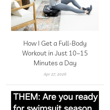
How I Get a Full-Body
Workout in Just 10–15
Minutes a Day
Apr 27, 2026