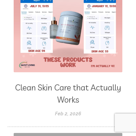
Clean Skin Care that Actually
Works
Feb 2, 2026