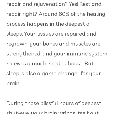
repair and rejuvenation? Yes! Rest and
repair right? Around 80% of the healing
process happens in the deepest of
sleeps. Your tissues are repaired and
regrown, your bones and muscles are
strengthened, and your immune system
receives a much-needed boost. But
sleep is also a game-changer for your
brain.
During those blissful hours of deepest
shut-eye, your brain wrings itself out