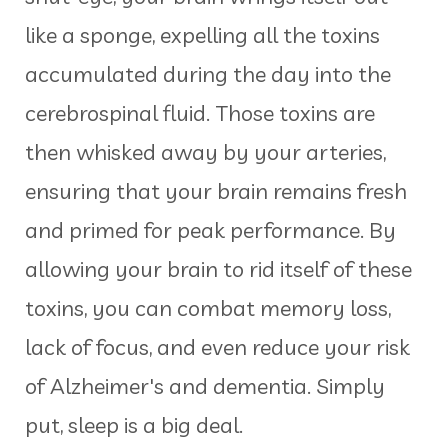
like a sponge, expelling all the toxins
accumulated during the day into the
cerebrospinal fluid. Those toxins are
then whisked away by your arteries,
ensuring that your brain remains fresh
and primed for peak performance. By
allowing your brain to rid itself of these
toxins, you can combat memory loss,
lack of focus, and even reduce your risk
of Alzheimer's and dementia. Simply
put, sleep is a big deal.