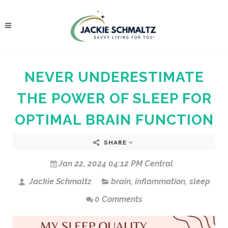
NEVER UNDERESTIMATE
THE POWER OF SLEEP FOR
OPTIMAL BRAIN FUNCTION
SHARE
Jan 22, 2024 04:12 PM Central
Jackie Schmaltz
brain
,
inflammation
,
sleep
0 Comments