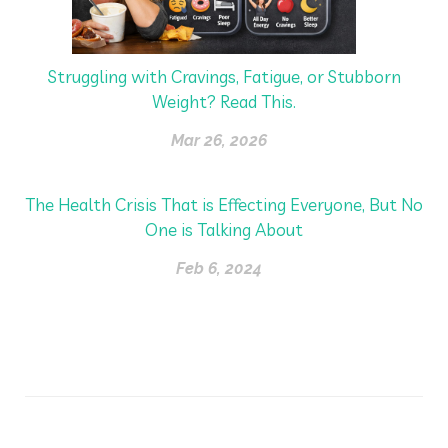
Struggling with Cravings, Fatigue, or Stubborn
Weight? Read This.
Mar 26, 2026
The Health Crisis That is Effecting Everyone, But No
One is Talking About
Feb 6, 2024