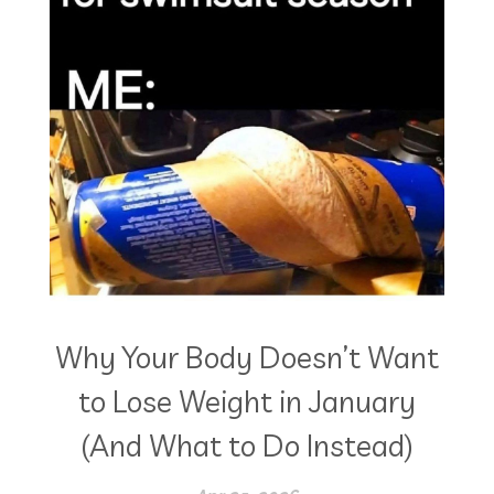
Why Your Body Doesn’t Want
to Lose Weight in January
(And What to Do Instead)