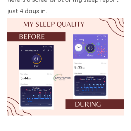
just 4 days in.