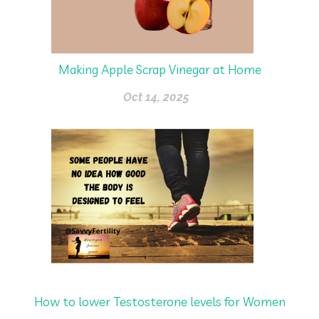
Making Apple Scrap Vinegar at Home
Oct 14, 2025
How to lower Testosterone levels for Women