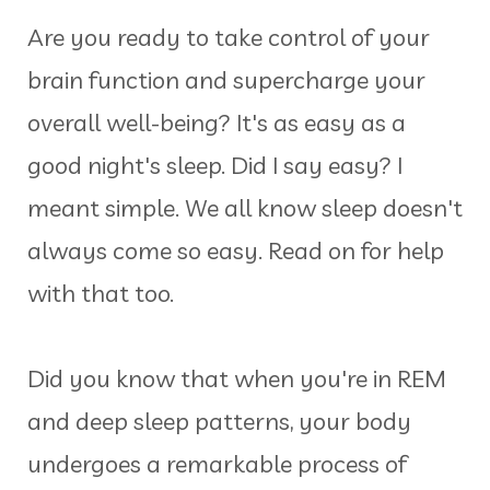
Are you ready to take control of your
brain function and supercharge your
overall well-being? It's as easy as a
good night's sleep. Did I say easy? I
meant simple. We all know sleep doesn't
always come so easy. Read on for help
with that too.
Did you know that when you're in REM
and deep sleep patterns, your body
undergoes a remarkable process of