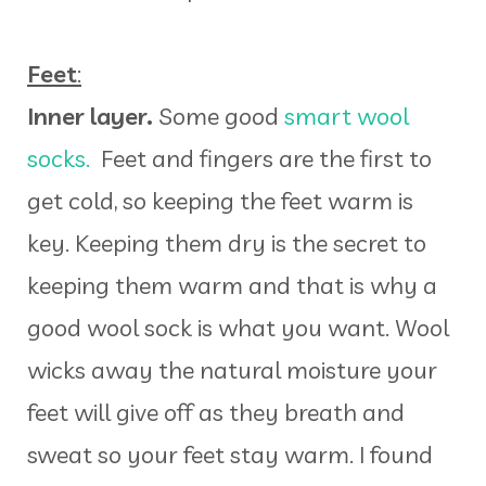
Feet
:
Inner layer.
Some good
smart wool
socks.
Feet and fingers are the first to
get cold, so keeping the feet warm is
key. Keeping them dry is the secret to
keeping them warm and that is why a
good wool sock is what you want. Wool
wicks away the natural moisture your
feet will give off as they breath and
sweat so your feet stay warm. I found