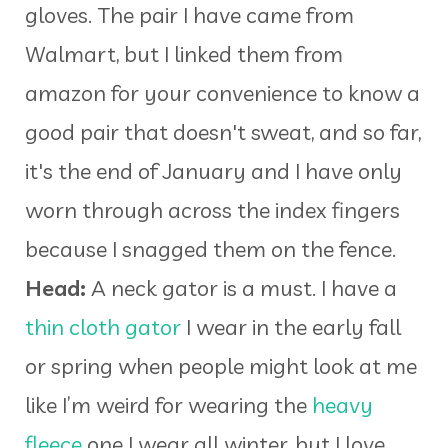
gloves. The pair I have came from
Walmart, but I linked them from
amazon for your convenience to know a
good pair that doesn't sweat, and so far,
it's the end of January and I have only
worn through across the index fingers
because I snagged them on the fence.
Head:
A neck gator is a must. I have a
thin cloth gator
I wear in the early fall
or spring when people might look at me
like I’m weird for wearing the
heavy
fleece
one I wear all winter, but I love