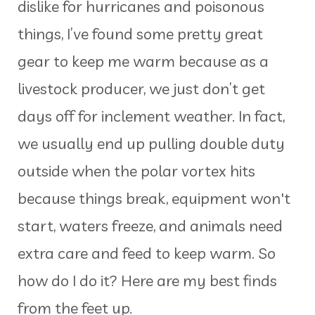
dislike for hurricanes and poisonous
things, I’ve found some pretty great
gear to keep me warm because as a
livestock producer, we just don’t get
days off for inclement weather. In fact,
we usually end up pulling double duty
outside when the polar vortex hits
because things break, equipment won't
start, waters freeze, and animals need
extra care and feed to keep warm. So
how do I do it? Here are my best finds
from the feet up.