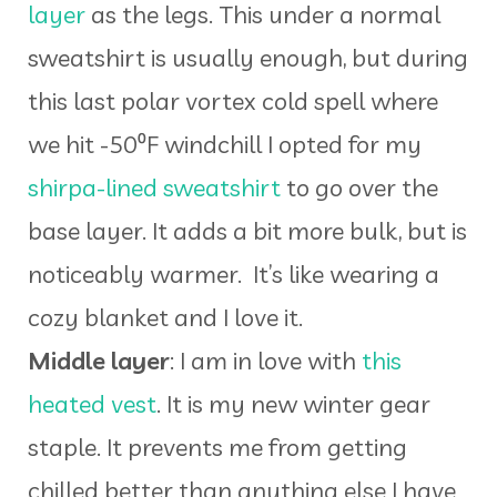
layer
as the legs. This under a normal
sweatshirt is usually enough, but during
this last polar vortex cold spell where
we hit -50⁰F windchill I opted for my
shirpa-lined sweatshirt
to go over the
base layer. It adds a bit more bulk, but is
noticeably warmer. It’s like wearing a
cozy blanket and I love it.
Middle layer
: I am in love with
this
heated vest
. It is my new winter gear
staple. It prevents me from getting
chilled better than anything else I have