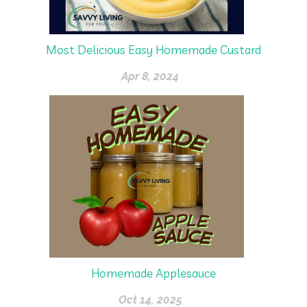
Most Delicious Easy Homemade Custard
Apr 8, 2024
Homemade Applesauce
Oct 14, 2025