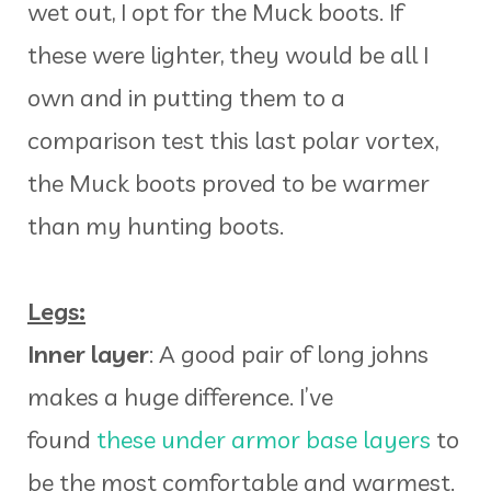
wet out, I opt for the Muck boots. If
these were lighter, they would be all I
own and in putting them to a
comparison test this last polar vortex,
the Muck boots proved to be warmer
than my hunting boots.
Legs:
Inner layer
: A good pair of long johns
makes a huge difference. I’ve
found
these under armor base layers
to
be the most comfortable and warmest.