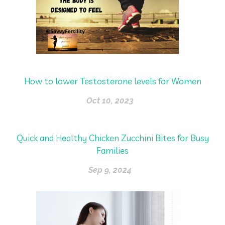
How to lower Testosterone levels for Women
Oct 10, 2023
Quick and Healthy Chicken Zucchini Bites for Busy
Families
Sep 9, 2024