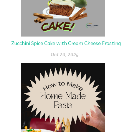
Zucchini Spice Cake with Cream Cheese Frosting
Oct 20, 2025