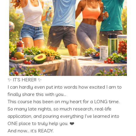
✨ IT’S HERE!!! ✨
I can hardly even put into words how excited I am to
finally share this with you…
This course has been on my heart for a LONG time.
So many late nights, so much research, real-life
application, and pouring everything I’ve learned into
ONE place to truly help you. ❤️
And now… it’s READY.