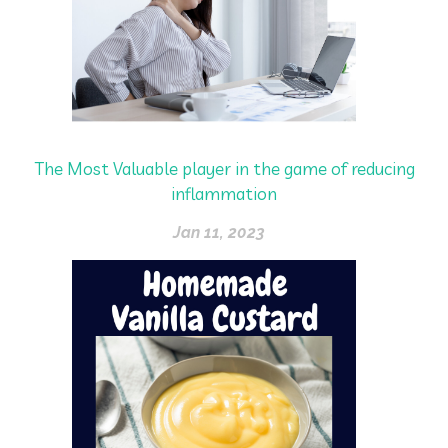
The Most Valuable player in the game of reducing
inflammation
Jan 11, 2023