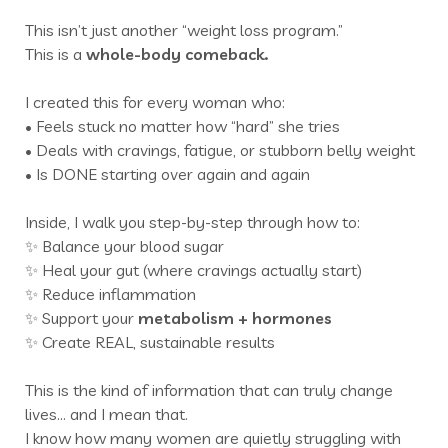
This isn’t just another “weight loss program.”
This is a
whole-body comeback.
I created this for every woman who:
• Feels stuck no matter how “hard” she tries
• Deals with cravings, fatigue, or stubborn belly weight
• Is DONE starting over again and again
Inside, I walk you step-by-step through how to:
✨ Balance your blood sugar
✨ Heal your gut (where cravings actually start)
✨ Reduce inflammation
✨ Support your
metabolism +
hormones
✨ Create REAL, sustainable results
This is the kind of information that can truly change
lives… and I mean that.
I know how many women are quietly struggling with