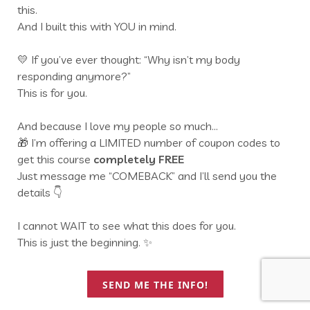
this.
And I built this with YOU in mind.
💛 If you’ve ever thought: “Why isn’t my body
responding anymore?”
This is for you.
And because I love my people so much…
🎁 I’m offering a LIMITED number of coupon codes to
get this course
completely FREE
Just message me “COMEBACK” and I’ll send you the
details 👇
I cannot WAIT to see what this does for you.
This is just the beginning. ✨
SEND ME THE INFO!