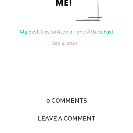
My Best Tips to Stop a Panic Attack Fast
Sep 4, 2023
0
COMMENTS
LEAVE A COMMENT