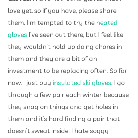
love yet, so if you have, please share
them. I’m tempted to try the
heated
gloves
I’ve seen out there, but I feel like
they wouldn’t hold up doing chores in
them and they are a bit of an
investment to be replacing often. So for
now, I just buy
insulated ski gloves
. I go
through a few pair each winter because
they snag on things and get holes in
them and it’s hard finding a pair that
doesn’t sweat inside. I hate soggy