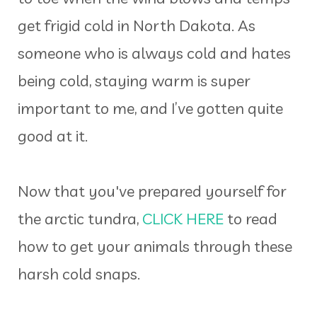
get frigid cold in North Dakota. As
someone who is always cold and hates
being cold, staying warm is super
important to me, and I’ve gotten quite
good at it.
Now that you've prepared yourself for
the arctic tundra,
CLICK HERE
to read
how to get your animals through these
harsh cold snaps.