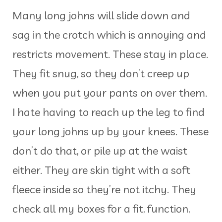
Many long johns will slide down and
sag in the crotch which is annoying and
restricts movement. These stay in place.
They fit snug, so they don’t creep up
when you put your pants on over them.
I hate having to reach up the leg to find
your long johns up by your knees. These
don’t do that, or pile up at the waist
either. They are skin tight with a soft
fleece inside so they’re not itchy. They
check all my boxes for a fit, function,