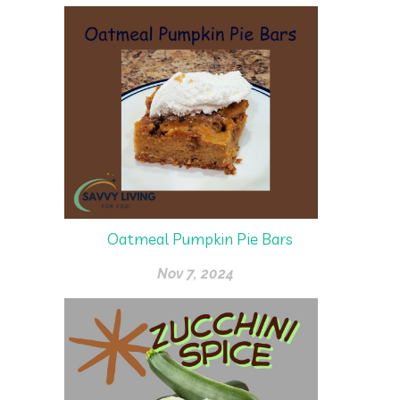
Oatmeal Pumpkin Pie Bars
Nov 7, 2024