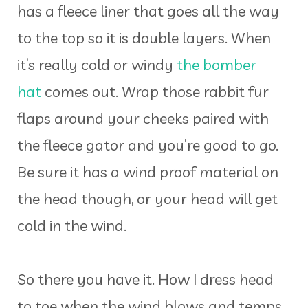
has a fleece liner that goes all the way
to the top so it is double layers. When
it’s really cold or windy
the bomber
hat
comes out. Wrap those rabbit fur
flaps around your cheeks paired with
the fleece gator and you’re good to go.
Be sure it has a wind proof material on
the head though, or your head will get
cold in the wind.
So there you have it. How I dress head
to toe when the wind blows and temps