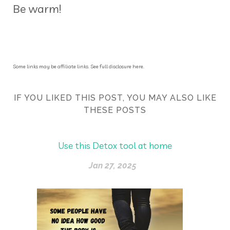
Be warm!
Some links may be affiliate links. See full disclosure here.
IF YOU LIKED THIS POST, YOU MAY ALSO LIKE
THESE POSTS
Use this Detox tool at home
Jan 27, 2025