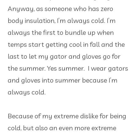
Anyway, as someone who has zero
body insulation, I’m always cold. I’m
always the first to bundle up when
temps start getting cool in fall and the
last to let my gator and gloves go for
the summer. Yes summer. I wear gators
and gloves into summer because I’m
always cold.
Because of my extreme dislike for being
cold, but also an even more extreme