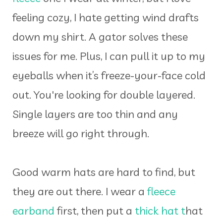
feeling cozy, I hate getting wind drafts
down my shirt. A gator solves these
issues for me. Plus, I can pull it up to my
eyeballs when it’s freeze-your-face cold
out. You're looking for double layered.
Single layers are too thin and any
breeze will go right through.
Good warm hats are hard to find, but
they are out there. I wear a
fleece
earband
first, then put a
thick hat t
hat