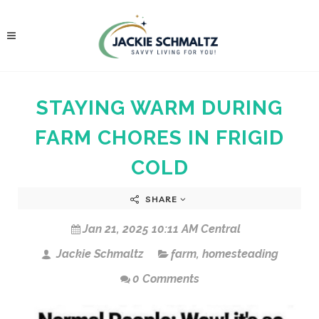
STAYING WARM DURING
FARM CHORES IN FRIGID
COLD
SHARE
Jan 21, 2025 10:11 AM Central
Jackie Schmaltz
farm
,
homesteading
0 Comments