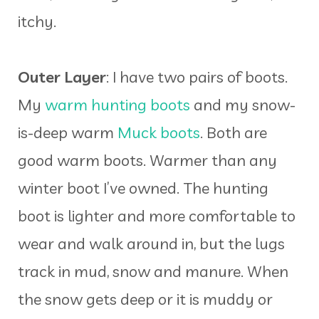
itchy.
Outer Layer
: I have two pairs of boots.
My
warm hunting boots
and my snow-
is-deep warm
Muck boots
. Both are
good warm boots. Warmer than any
winter boot I’ve owned. The hunting
boot is lighter and more comfortable to
wear and walk around in, but the lugs
track in mud, snow and manure. When
the snow gets deep or it is muddy or