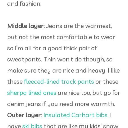
and fashion.
Middle layer
: Jeans are the warmest,
but not the most comfortable to wear
so I’m all for a good thick pair of
sweatpants. Thin won’t do though, so
make sure they are nice and heavy, I like
these
fleeced-lined track pants
or these
sherpa lined ones
are nice too, but go for
denim jeans if you need more warmth.
Outer layer
:
Insulated Carhart bibs
. I
have
ski bibs
that are like my kids’ snow