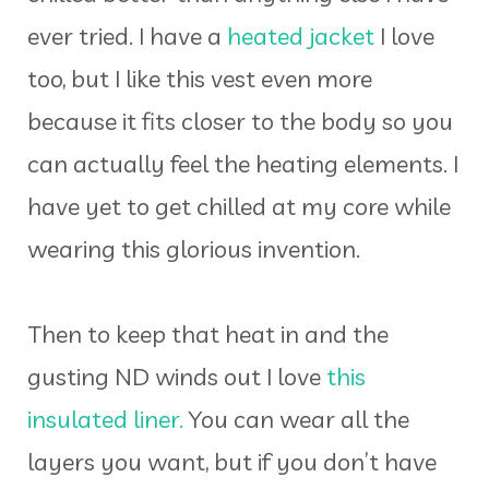
ever tried. I have a
heated jacket
I love
too, but I like this vest even more
because it fits closer to the body so you
can actually feel the heating elements. I
have yet to get chilled at my core while
wearing this glorious invention.
Then to keep that heat in and the
gusting ND winds out I love
this
insulated liner.
You can wear all the
layers you want, but if you don’t have