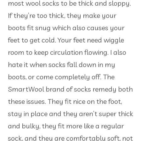
most wool socks to be thick and sloppy.
If they’re too thick, they make your
boots fit snug which also causes your
feet to get cold. Your feet need wiggle
room to keep circulation flowing. I also
hate it when socks fall down in my
boots, or come completely off. The
SmartWool brand of socks remedy both
these issues. They fit nice on the foot,
stay in place and they aren’t super thick
and bulky, they fit more like a regular
sock, and they are comfortably soft, not