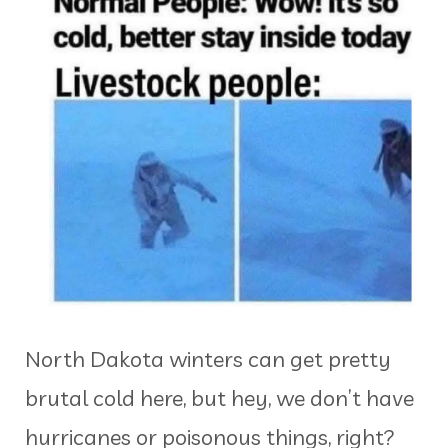
North Dakota winters can get pretty
brutal cold here, but hey, we don’t have
hurricanes or poisonous things, right?