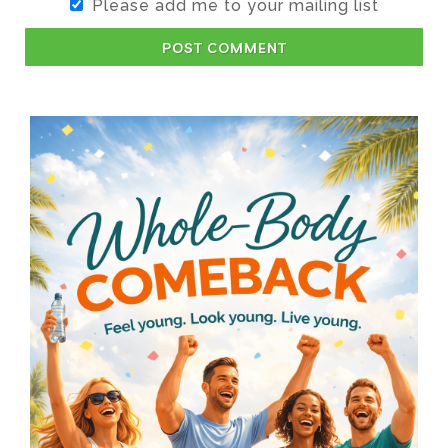
Please add me to your mailing list
POST COMMENT