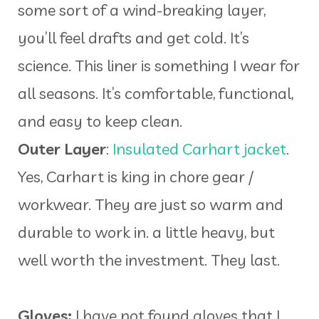
some sort of a wind-breaking layer,
you’ll feel drafts and get cold. It’s
science. This liner is something I wear for
all seasons. It’s comfortable, functional,
and easy to keep clean.
Outer Layer
:
Insulated Carhart jacket
.
Yes, Carhart is king in chore gear /
workwear. They are just so warm and
durable to work in. a little heavy, but
well worth the investment. They last.
Gloves:
I have not found gloves that I