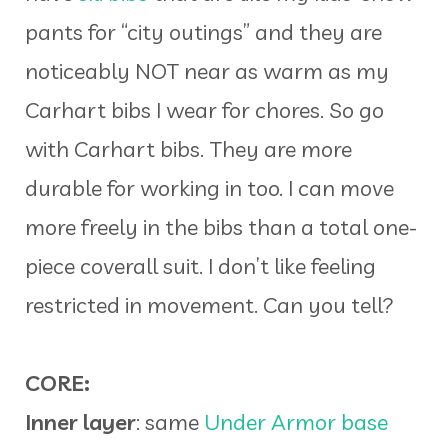
pants for “city outings” and they are
noticeably NOT near as warm as my
Carhart bibs I wear for chores. So go
with Carhart bibs. They are more
durable for working in too. I can move
more freely in the bibs than a total one-
piece coverall suit. I don’t like feeling
restricted in movement. Can you tell?
CORE:
Inner layer
: same
Under Armor base