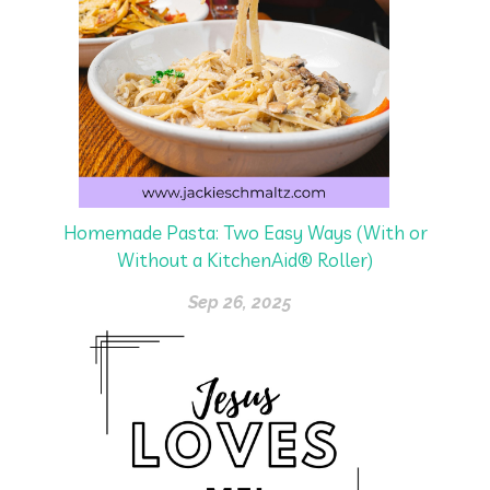
Homemade Pasta: Two Easy Ways (With or
Without a KitchenAid® Roller)
Sep 26, 2025