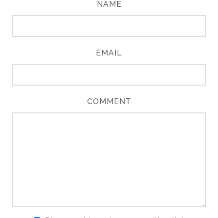
NAME
EMAIL
COMMENT