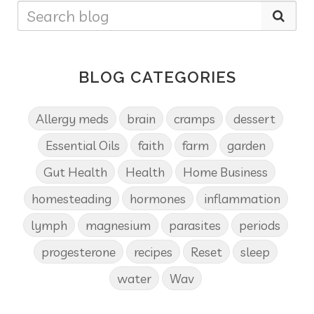
BLOG CATEGORIES
Allergy meds
brain
cramps
dessert
Essential Oils
faith
farm
garden
Gut Health
Health
Home Business
homesteading
hormones
inflammation
lymph
magnesium
parasites
periods
progesterone
recipes
Reset
sleep
water
Wav