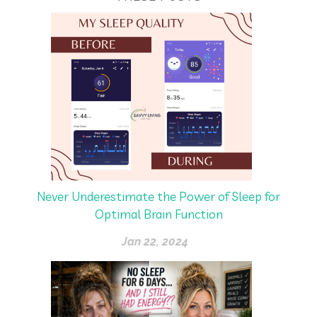
Never Underestimate the Power of Sleep for
Optimal Brain Function
Jan 22, 2024