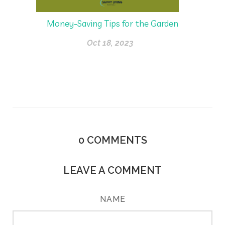
Money-Saving Tips for the Garden
Oct 18, 2023
0
COMMENTS
LEAVE A COMMENT
NAME