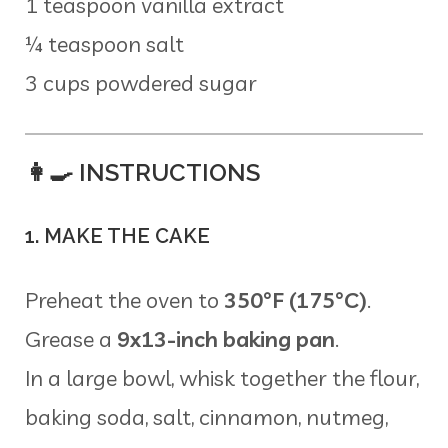
1 teaspoon vanilla extract
¼ teaspoon salt
3 cups powdered sugar
👩‍🍳 INSTRUCTIONS
1. MAKE THE CAKE
Preheat the oven to
350°F (175°C)
.
Grease a
9x13-inch baking pan
.
In a large bowl, whisk together the flour,
baking soda, salt, cinnamon, nutmeg,