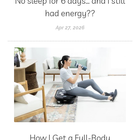
No sleep for 6 days… and I still
had energy??
Apr 27, 2026
How I Get a Full-Body