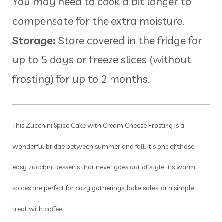
You may need to cook a bit longer to
compensate for the extra moisture.
Storage:
Store covered in the fridge for
up to 5 days or freeze slices (without
frosting) for up to 2 months.
This Zucchini Spice Cake with Cream Cheese Frosting is a
wonderful bridge between summer and fall. It’s one of those
easy zucchini desserts that never goes out of style. It's warm
spices are perfect for cozy gatherings, bake sales, or a simple
treat with coffee.