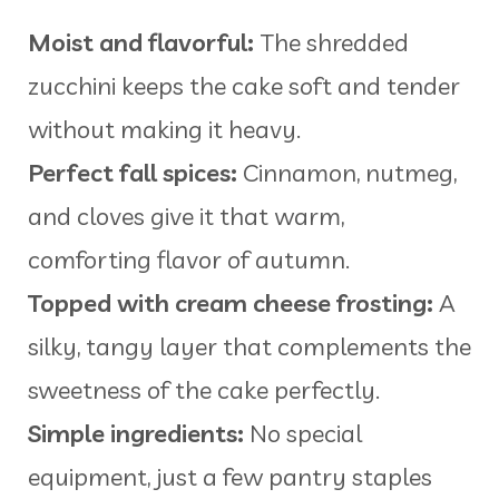
Moist and flavorful:
The shredded
zucchini keeps the cake soft and tender
without making it heavy.
Perfect fall spices:
Cinnamon, nutmeg,
and cloves give it that warm,
comforting flavor of autumn.
Topped with cream cheese frosting:
A
silky, tangy layer that complements the
sweetness of the cake perfectly.
Simple ingredients:
No special
equipment, just a few pantry staples