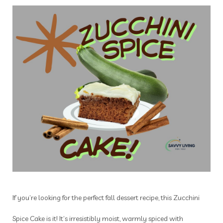
If you’re looking for the perfect fall dessert recipe, this Zucchini
Spice Cake is it! It’s irresistibly moist, warmly spiced with