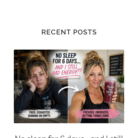
RECENT POSTS