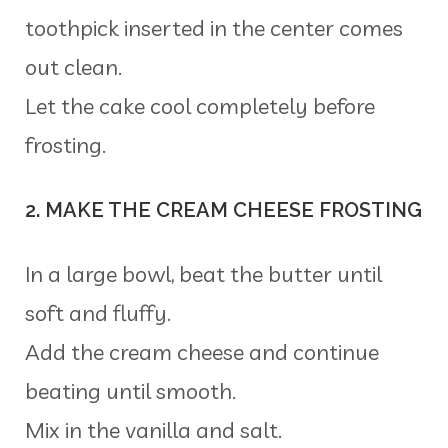
toothpick inserted in the center comes
out clean.
Let the cake cool completely before
frosting.
2. MAKE THE CREAM CHEESE FROSTING
In a large bowl, beat the butter until
soft and fluffy.
Add the cream cheese and continue
beating until smooth.
Mix in the vanilla and salt.