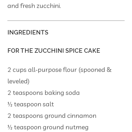
and fresh zucchini.
INGREDIENTS
FOR THE ZUCCHINI SPICE CAKE
2 cups all-purpose flour (spooned &
leveled)
2 teaspoons baking soda
½ teaspoon salt
2 teaspoons ground cinnamon
½ teaspoon ground nutmeg