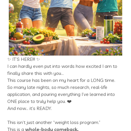
✨ IT’S HERE!!! ✨
I can hardly even put into words how excited I am to
finally share this with you…
This course has been on my heart for a LONG time.
So many late nights, so much research, real-life
application, and pouring everything I’ve learned into
ONE place to truly help you. ❤️
And now… it’s READY.
This isn’t just another “weight loss program.”
This is a
whole-body comeback.