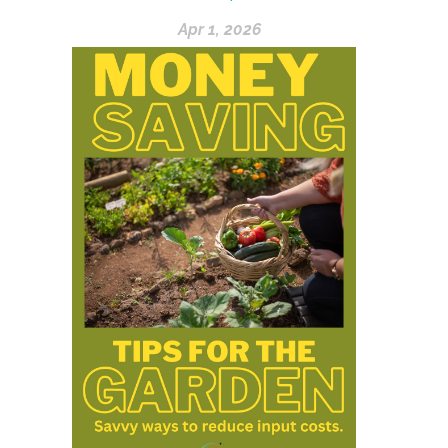
Apr 1, 2026