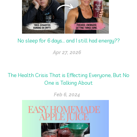
No sleep for 6 days… and I still had energy??
Apr 27, 2026
The Health Crisis That is Effecting Everyone, But No
One is Talking About
Feb 6, 2024