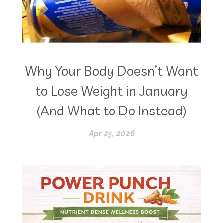
Why Your Body Doesn’t Want
to Lose Weight in January
(And What to Do Instead)
Apr 25, 2026