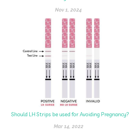
Nov 1, 2024
Should LH Strips be used for Avoiding Pregnancy?
Mar 14, 2022