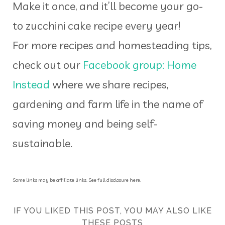
Make it once, and it’ll become your go-
to zucchini cake recipe every year!
For more recipes and homesteading tips,
check out our
Facebook group: Home
Instead
where we share recipes,
gardening and farm life in the name of
saving money and being self-
sustainable.
Some links may be affiliate links. See full disclosure here.
IF YOU LIKED THIS POST, YOU MAY ALSO LIKE
THESE POSTS