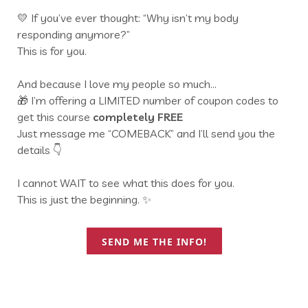
💛 If you’ve ever thought: “Why isn’t my body
responding anymore?”
This is for you.
And because I love my people so much…
🎁 I’m offering a LIMITED number of coupon codes to
get this course
completely FREE
Just message me “COMEBACK” and I’ll send you the
details 👇
I cannot WAIT to see what this does for you.
This is just the beginning. ✨
SEND ME THE INFO!