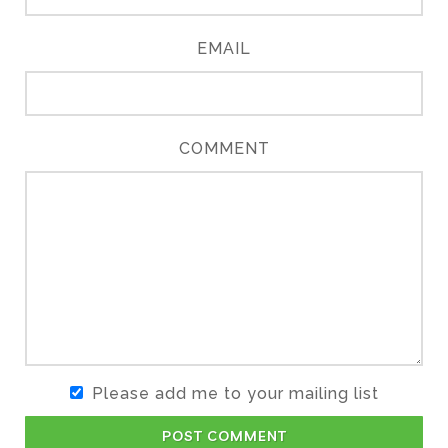
EMAIL
COMMENT
Please add me to your mailing list
POST COMMENT