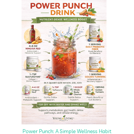
Power Punch: A Simple Wellness Habit