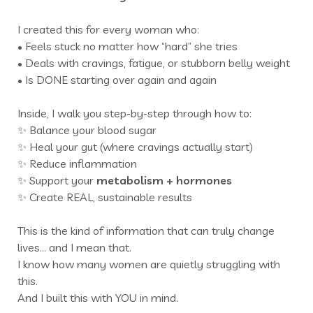
I created this for every woman who:
• Feels stuck no matter how “hard” she tries
• Deals with cravings, fatigue, or stubborn belly weight
• Is DONE starting over again and again
Inside, I walk you step-by-step through how to:
✨ Balance your blood sugar
✨ Heal your gut (where cravings actually start)
✨ Reduce inflammation
✨ Support your
metabolism +
hormones
✨ Create REAL, sustainable results
This is the kind of information that can truly change
lives… and I mean that.
I know how many women are quietly struggling with
this.
And I built this with YOU in mind.