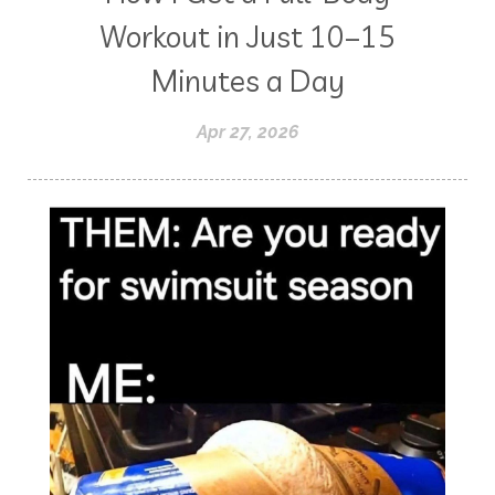
Workout in Just 10–15
Minutes a Day
Apr 27, 2026