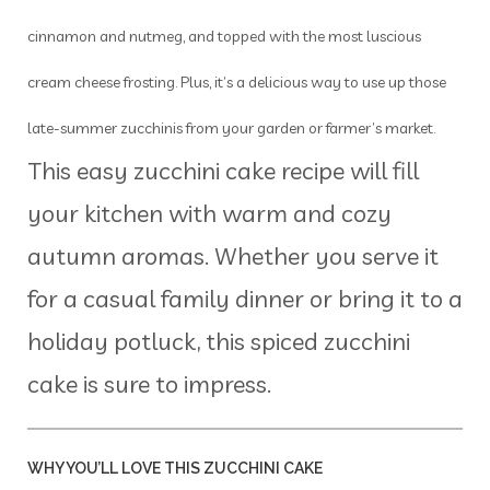
cinnamon and nutmeg, and topped with the most luscious
cream cheese frosting. Plus, it’s a delicious way to use up those
late-summer zucchinis from your garden or farmer’s market.
This easy zucchini cake recipe will fill
your kitchen with warm and cozy
autumn aromas. Whether you serve it
for a casual family dinner or bring it to a
holiday potluck, this spiced zucchini
cake is sure to impress.
WHY YOU’LL LOVE THIS ZUCCHINI CAKE