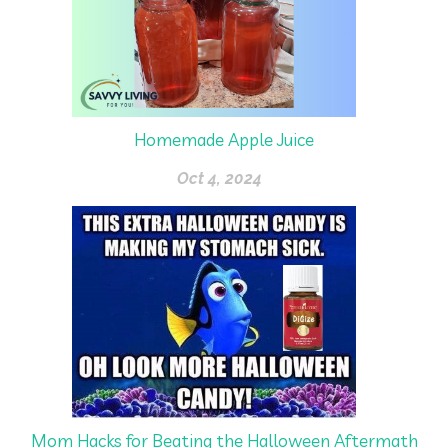
Homemade Apple Juice
Oct 4, 2024
Mom Hacks for Beating the Halloween Aftermath