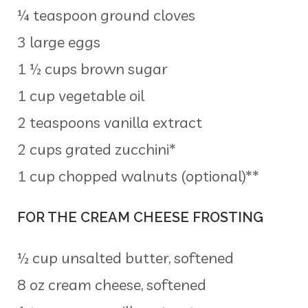
¼ teaspoon ground cloves
3 large eggs
1 ½ cups brown sugar
1 cup vegetable oil
2 teaspoons vanilla extract
2 cups grated zucchini*
1 cup chopped walnuts (optional)**
FOR THE CREAM CHEESE FROSTING
½ cup unsalted butter, softened
8 oz cream cheese, softened