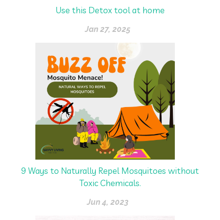
Use this Detox tool at home
Jan 27, 2025
9 Ways to Naturally Repel Mosquitoes without
Toxic Chemicals.
Jun 4, 2023