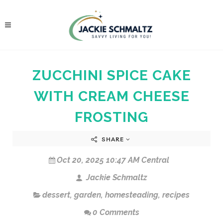
ZUCCHINI SPICE CAKE
WITH CREAM CHEESE
FROSTING
SHARE
Oct 20, 2025 10:47 AM Central
Jackie Schmaltz
dessert
,
garden
,
homesteading
,
recipes
0 Comments