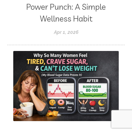
Power Punch: A Simple
Wellness Habit
Apr 1, 2026