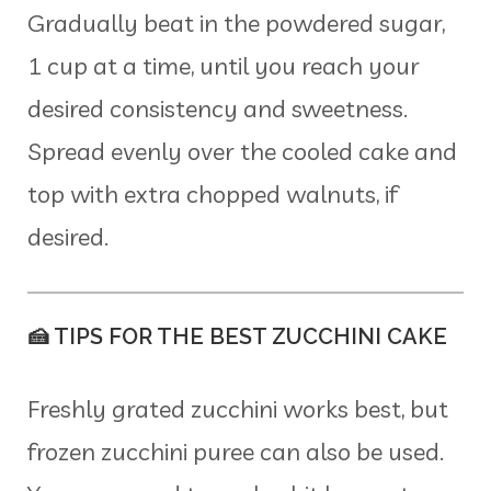
Gradually beat in the powdered sugar,
1 cup at a time, until you reach your
desired consistency and sweetness.
Spread evenly over the cooled cake and
top with extra chopped walnuts, if
desired.
🍰 TIPS FOR THE BEST ZUCCHINI CAKE
Freshly grated zucchini works best, but
frozen zucchini puree can also be used.