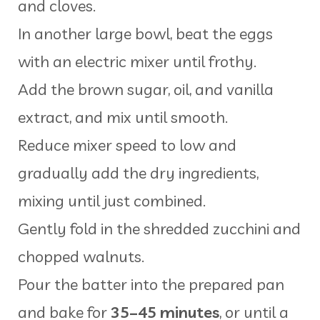
and cloves.
In another large bowl, beat the eggs
with an electric mixer until frothy.
Add the brown sugar, oil, and vanilla
extract, and mix until smooth.
Reduce mixer speed to low and
gradually add the dry ingredients,
mixing until just combined.
Gently fold in the shredded zucchini and
chopped walnuts.
Pour the batter into the prepared pan
and bake for
35–45 minutes
, or until a